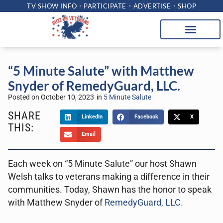
TV SHOW INFO
PARTICIPATE
ADVERTISE
SHOP
“5 Minute Salute” with Matthew
Snyder of RemedyGuard, LLC.
Posted on
October 10, 2023
in
5 Minute Salute
SHARE
LinkedIn
Facebook
X
THIS:
Email
Each week on “5 Minute Salute” our host Shawn
Welsh talks to veterans making a difference in their
communities. Today, Shawn has the honor to speak
with Matthew Snyder of
RemedyGuard, LLC.