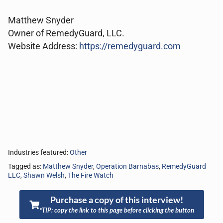
Matthew Snyder
Owner of RemedyGuard, LLC.
Website Address:
https://remedyguard.com
Industries featured:
Other
Tagged as:
Matthew Snyder
,
Operation Barnabas
,
RemedyGuard
LLC
,
Shawn Welsh
,
The Fire Watch
Purchase a copy of this interview!
*TIP: copy the link to this page before clicking the button