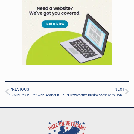
PREVIOUS
NEXT
“5 Minute Salute” with Amber Kulesza of AmbersAdventures, LLC.
“Buzzworthy Businesses” with John Lufburrow of ReviveHealth