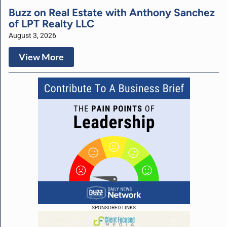
Buzz on Real Estate with Anthony Sanchez
of LPT Realty LLC
August 3, 2026
View More
SPONSORED LINKS