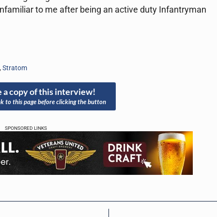
unfamiliar to me after being an active duty Infantryman
,
Stratom
 a copy of this interview!
nk to this page before clicking the button
SPONSORED LINKS