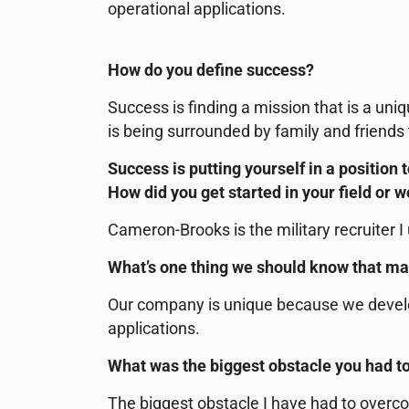
operational applications.
How do you define success?
Success is finding a mission that is a uniq
is being surrounded by family and friends
Success is putting yourself in a position 
How did you get started in your field or 
Cameron-Brooks is the military recruiter I
What’s one thing we should know that m
Our company is unique because we devel
applications.
What was the biggest obstacle you had t
The biggest obstacle I have had to overco