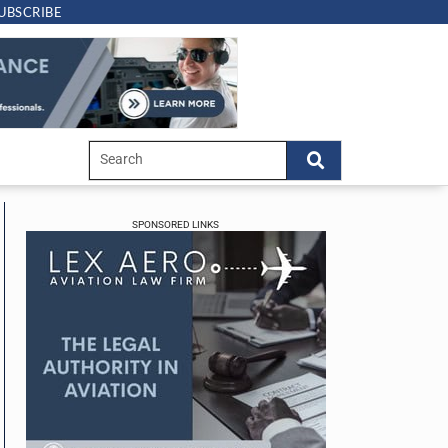
UBSCRIBE
SPONSORED LINKS