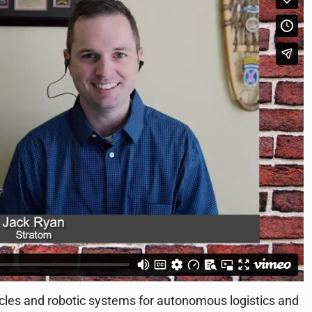
es and robotic systems for autonomous logistics and