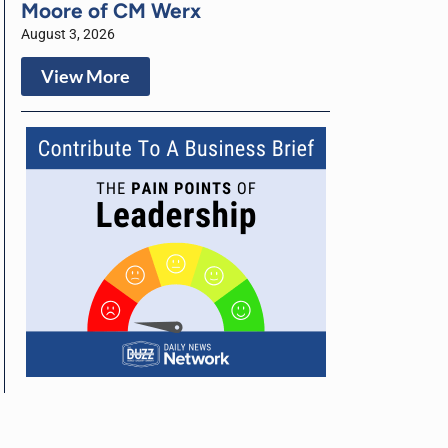
Moore of CM Werx
August 3, 2026
View More