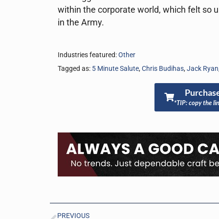
within the corporate world, which felt so 
in the Army.
Industries featured:
Other
Tagged as:
5 Minute Salute
,
Chris Budihas
,
Jack Ryan
Purchase
*TIP: copy the li
PREVIOUS