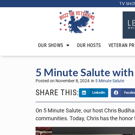
TV SHO
OUR SHOWS
OUR HOSTS
VETERAN PR
5 Minute Salute with
Posted on
November 8, 2024
in
5 Minute Salute
SHARE THIS:
LinkedIn
Facebo
On 5 Minute Salute, our host Chris Budihas
communities. Today, Chris has the honor 