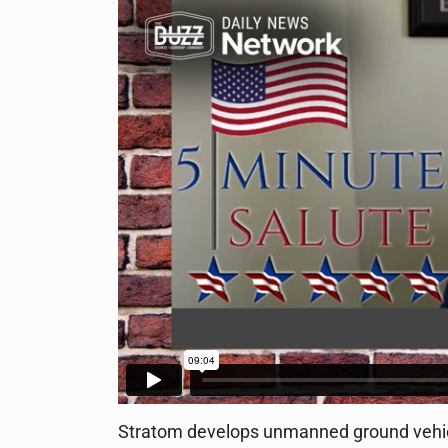
Stratom develops unmanned ground vehicl