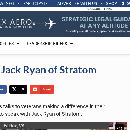
W INFO
PARTICIPATE
ADVERTISE
WITH US
SHOP
S
SPONSORED LINKS
OFILES
LEADERSHIP BRIEFS
 Jack Ryan of Stratom
ok
X
Email
 talks to veterans making a difference in their
to speak with Jack Ryan of Stratom.