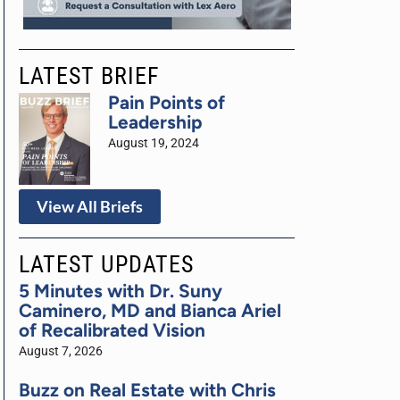
LATEST BRIEF
Pain Points of
Leadership
August 19, 2024
View All Briefs
LATEST UPDATES
5 Minutes with Dr. Suny
Caminero, MD and Bianca Ariel
of Recalibrated Vision
August 7, 2026
Buzz on Real Estate with Chris