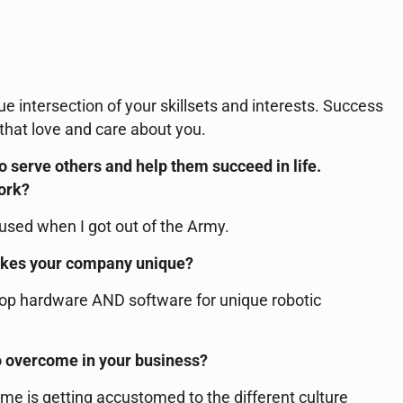
ue intersection of your skillsets and interests. Success
 that love and care about you.
to serve others and help them succeed in life.
work?
 used when I got out of the Army.
akes your company unique?
op hardware AND software for unique robotic
o overcome in your business?
me is getting accustomed to the different culture