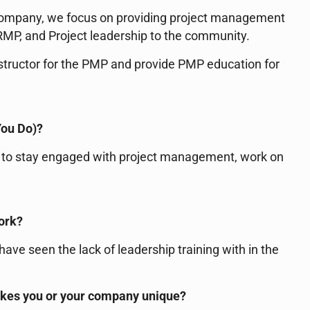
company, we focus on providing project management
MP, and Project leadership to the community.
nstructor for the PMP and provide PMP education for
You Do)?
ay to stay engaged with project management, work on
work?
ave seen the lack of leadership training with in the
akes you or your company unique?