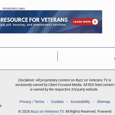
SPONSORED LINKS
Disclaimer: All proprietary content on Buzz on Veterans TV is
exclusively owned by Client Focused Media. All RSS feed content
is owned by the respective 3rd party website.
Privacy / Terms
Cookies
Accessibility
Sitemap
an
© 2026
Buzz on Veterans TV
. All Rights Reserved. Powered