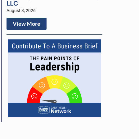
LLC
August 3, 2026
View More