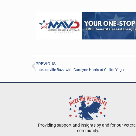
PREVIOUS
Jacksonville Buzz with Carolyne Harris of Cielito Yoga
Providing support and insights by and for our veter
community.