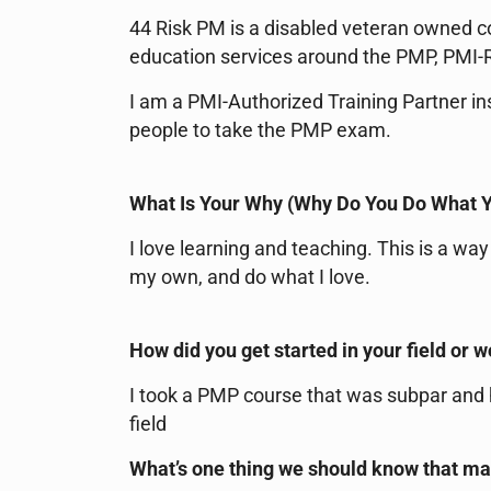
44 Risk PM is a disabled veteran owned 
education services around the PMP, PMI-R
I am a PMI-Authorized Training Partner i
people to take the PMP exam.
What Is Your Why (Why Do You Do What 
I love learning and teaching. This is a w
my own, and do what I love.
How did you get started in your field or 
I took a PMP course that was subpar and h
field
What’s one thing we should know that m