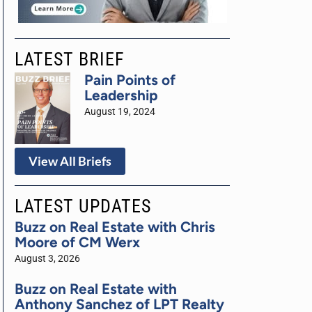
LATEST BRIEF
Pain Points of
Leadership
August 19, 2024
View All Briefs
LATEST UPDATES
Buzz on Real Estate with Chris
Moore of CM Werx
August 3, 2026
Buzz on Real Estate with
Anthony Sanchez of LPT Realty