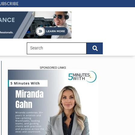
UBSCRIBE
SPONSORED LINKS