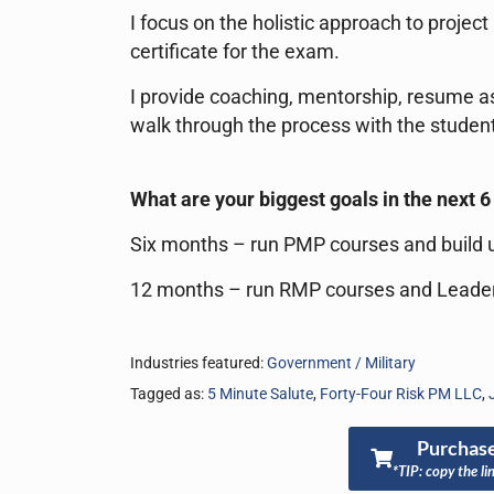
I focus on the holistic approach to proje
certificate for the exam.
I provide coaching, mentorship, resume as
walk through the process with the student
What are your biggest goals in the next 
Six months – run PMP courses and build u
12 months – run RMP courses and Leade
Industries featured:
Government / Military
Tagged as:
5 Minute Salute
,
Forty-Four Risk PM LLC
,
Purchase
*TIP: copy the li