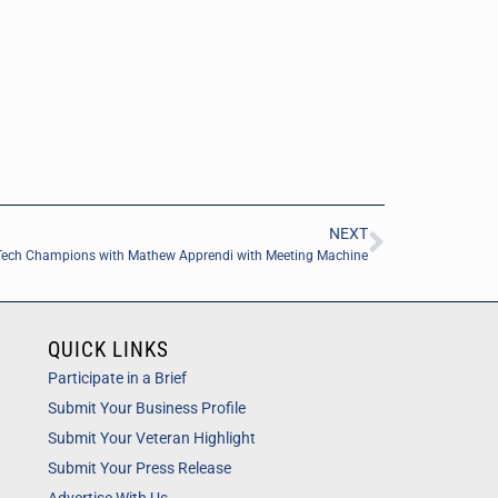
NEXT
Tech Champions with Mathew Apprendi with Meeting Machine
QUICK LINKS
Participate in a Brief
Submit Your Business Profile
Submit Your Veteran Highlight
Submit Your Press Release