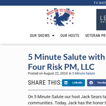
TV SHO
OUR SHOWS
OUR HOSTS
VETERAN PR
5 Minute Salute with 
Four Risk PM, LLC
Posted on
August 22, 2024
in
5 Minute Salute
SHARE THIS:
LinkedIn
Facebo
On 5 Minute Salute our host Jack Sears ta
communities. Today, Jack has the honor t