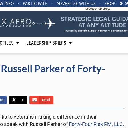
W INFO
PARTICIPATE
ADVERTISE
WITH US
SHOP
S
SPONSORED LINKS
OFILES
LEADERSHIP BRIEFS
Russell Parker of Forty-
ok
X
Email
lks to veterans making a difference in their
o speak with Russell Parker of
Forty-Four Risk PM, LLC
.