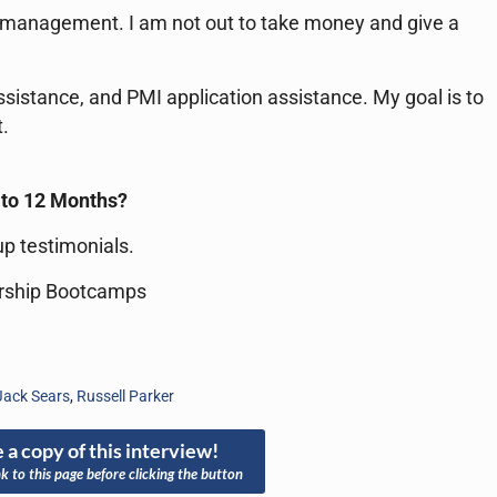
ct management. I am not out to take money and give a
sistance, and PMI application assistance. My goal is to
.
6 to 12 Months?
p testimonials.
rship Bootcamps
Jack Sears
,
Russell Parker
 a copy of this interview!
nk to this page before clicking the button