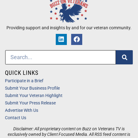
Providing support and insights by and for our veteran community.
QUICK LINKS
Participate in a Brief
Submit Your Business Profile
Submit Your Veteran Highlight
Submit Your Press Release
Advertise With Us
Contact Us
Disclaimer: All proprietary content on Buzz on Veterans TV is
exclusively owned by Client Focused Media. All RSS feed content is