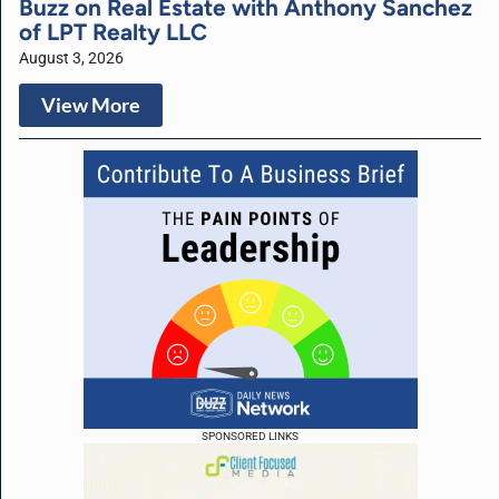
Buzz on Real Estate with Anthony Sanchez
of LPT Realty LLC
August 3, 2026
View More
SPONSORED LINKS