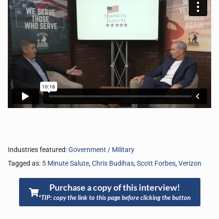
Industries featured:
Government / Military
Tagged as:
5 Minute Salute
,
Chris Budihas
,
Scott Forbes
,
Verizon
Purchase a copy of this interview!
*TIP: copy the link to this page before clicking the button