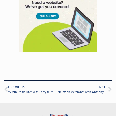
PREVIOUS
NEXT
“5 Minute Salute” with Larry Summons of RANGE 144-1
“Buzz on Veterans” with Anthony Randall of Vanguard XXI