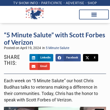
TV SHOW INFO
PARTICIPATE
ADVERTISE
SHOP
“5 Minute Salute” with Scott Forbes
of Verizon
Posted on
April 19, 2024
in
5 Minute Salute
SHARE
LinkedIn
Facebook
X
THIS:
Email
Each week on “5 Minute Salute” our host Chris
Budihas talks to veterans making a difference in
their communities. Today, Chris has the honor to
speak with Scott Forbes of Verizon.