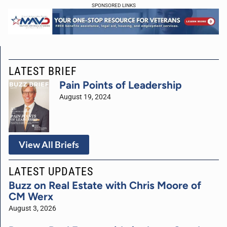
SPONSORED LINKS
LATEST BRIEF
Pain Points of Leadership
August 19, 2024
View All Briefs
LATEST UPDATES
Buzz on Real Estate with Chris Moore of
CM Werx
August 3, 2026