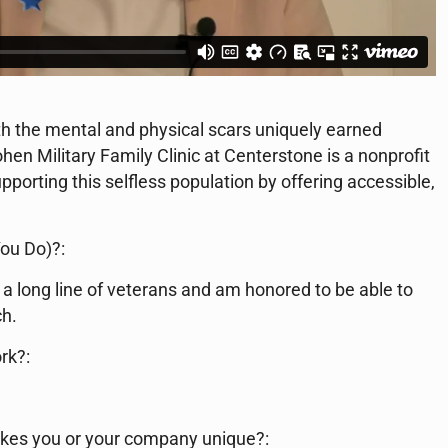
ith the mental and physical scars uniquely earned
hen Military Family Clinic at Centerstone is a nonprofit
pporting this selfless population by offering accessible,
ou Do)?:
a long line of veterans and am honored to be able to
ch.
rk?:
kes you or your company unique?: