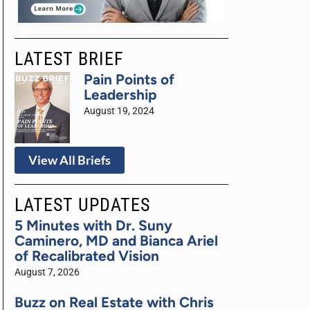
LATEST BRIEF
Pain Points of
Leadership
August 19, 2024
View All Briefs
LATEST UPDATES
5 Minutes with Dr. Suny
Caminero, MD and Bianca Ariel
of Recalibrated Vision
August 7, 2026
Buzz on Real Estate with Chris