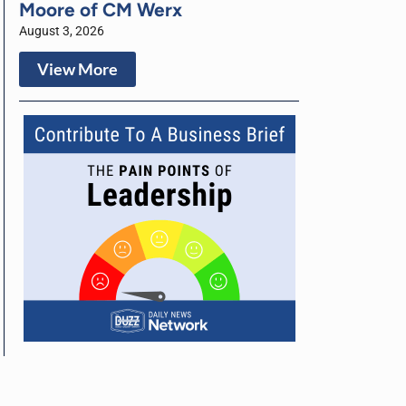
Moore of CM Werx
August 3, 2026
View More