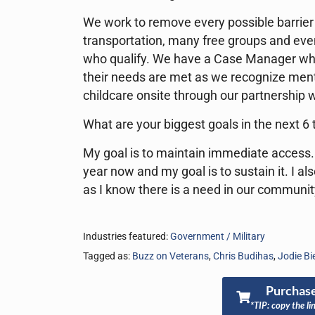
We work to remove every possible barrier 
transportation, many free groups and even
who qualify. We have a Case Manager who 
their needs are met as we recognize mental
childcare onsite through our partnership
What are your biggest goals in the next 6
My goal is to maintain immediate access.
year now and my goal is to sustain it. I al
as I know there is a need in our communit
Industries featured:
Government / Military
Tagged as:
Buzz on Veterans
,
Chris Budihas
,
Jodie B
Purchase
*TIP: copy the li