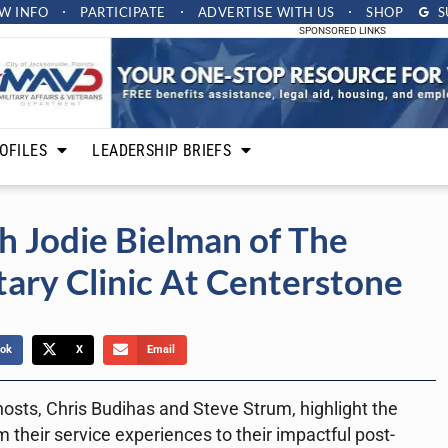
W INFO
PARTICIPATE
ADVERTISE
WITH US
SHOP
S
SPONSORED LINKS
OFILES
LEADERSHIP BRIEFS
h Jodie Bielman of The
tary Clinic At Centerstone
ok
X
Email
osts, Chris Budihas and Steve Strum, highlight the
 their service experiences to their impactful post-