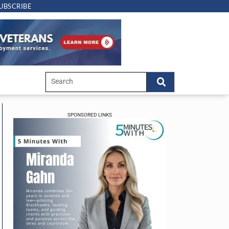
UBSCRIBE
SPONSORED LINKS