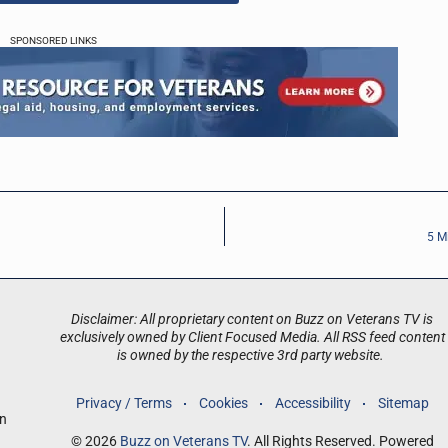
SPONSORED LINKS
5 M
Disclaimer: All proprietary content on Buzz on Veterans TV is
exclusively owned by Client Focused Media. All RSS feed content
is owned by the respective 3rd party website.
Privacy / Terms
Cookies
Accessibility
Sitemap
an
© 2026
Buzz on Veterans TV
. All Rights Reserved. Powered