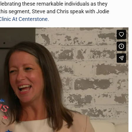
celebrating these remarkable individuals as they
n this segment, Steve and Chris speak with Jodie
linic At Centerstone.