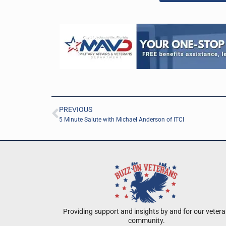
PREVIOUS
5 Minute Salute with Michael Anderson of ITCI
Providing support and insights by and for our veter
community.