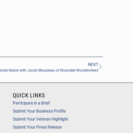
NEXT
inute Salute with Jacob Mousseau of Wounded Woodworkers
QUICK LINKS
Participate in a Brief
Submit Your Business Profile
Submit Your Veteran Highlight
Submit Your Press Release