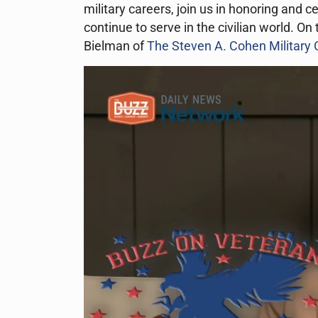
military careers, join us in honoring and 
continue to serve in the civilian world. O
Bielman of
The Steven A. Cohen Military C