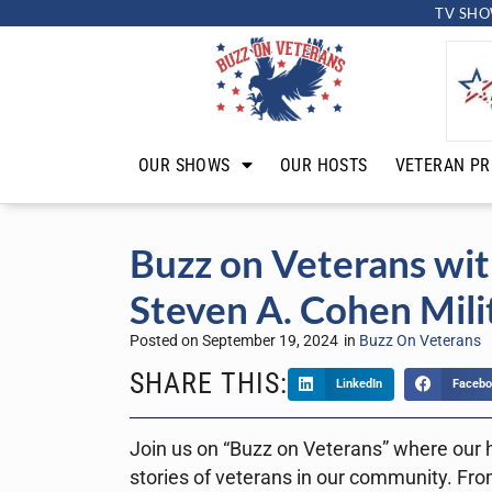
TV SHO
OUR SHOWS
OUR HOSTS
VETERAN PR
Buzz on Veterans wit
Steven A. Cohen Mili
Posted on
September 19, 2024
in
Buzz On Veterans
SHARE THIS:
LinkedIn
Facebo
Join us on “Buzz on Veterans” where our h
stories of veterans in our community. From