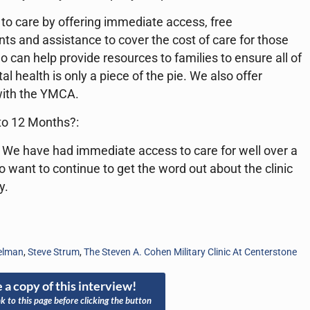
to care by offering immediate access, free
ts and assistance to cover the cost of care for those
can help provide resources to families to ensure all of
 health is only a piece of the pie. We also offer
 with the YMCA.
 to 12 Months?:
 We have had immediate access to care for well over a
so want to continue to get the word out about the clinic
y.
ielman
,
Steve Strum
,
The Steven A. Cohen Military Clinic At Centerstone
 a copy of this interview!
nk to this page before clicking the button