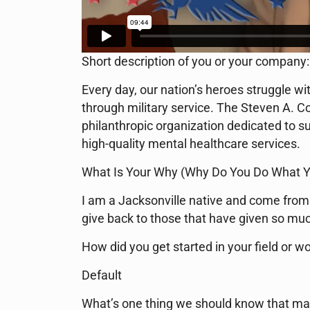
Short description of you or your company:
Every day, our nation’s heroes struggle w
through military service. The Steven A. Co
philanthropic organization dedicated to su
high-quality mental healthcare services.
What Is Your Why (Why Do You Do What Y
I am a Jacksonville native and come from 
give back to those that have given so mu
How did you get started in your field or wo
Default
What’s one thing we should know that ma