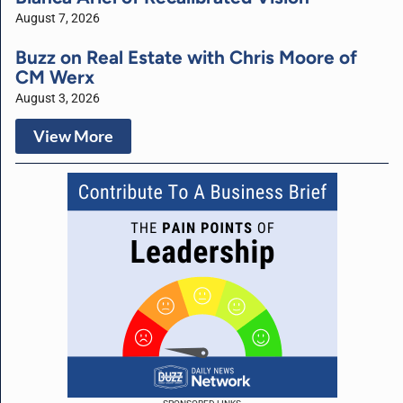
August 7, 2026
Buzz on Real Estate with Chris Moore of
CM Werx
August 3, 2026
View More