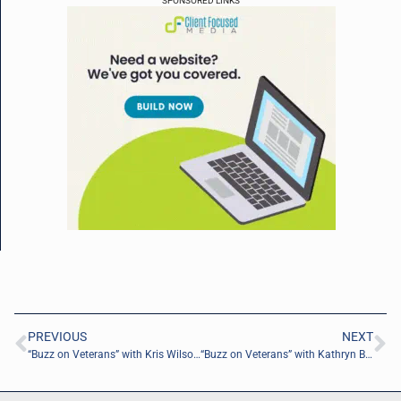
SPONSORED LINKS
PREVIOUS
NEXT
“Buzz on Veterans” with Kris Wilson of MiE Modefied Independence Evalutations, Inc.
“Buzz on Veterans” with Kathryn Bynum of Concrete & Palm