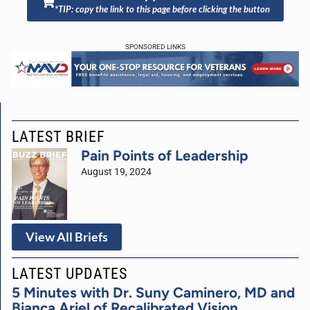
*TIP: copy the link to this page before clicking the button
SPONSORED LINKS
LATEST BRIEF
Pain Points of Leadership
August 19, 2024
View All Briefs
LATEST UPDATES
5 Minutes with Dr. Suny Caminero, MD and
Bianca Ariel of Recalibrated Vision