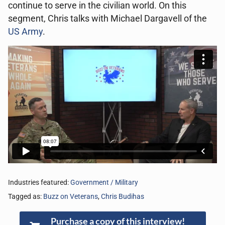
continue to serve in the civilian world. On this
segment, Chris talks with Michael Dargavell of the
US Army
.
Industries featured:
Government / Military
Tagged as:
Buzz on Veterans
,
Chris Budihas
Purchase a copy of this interview!