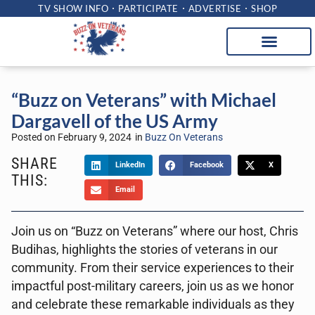
TV SHOW INFO
PARTICIPATE
ADVERTISE
SHOP
“Buzz on Veterans” with Michael
Dargavell of the US Army
Posted on
February 9, 2024
in
Buzz On Veterans
SHARE
LinkedIn
Facebook
X
THIS:
Email
Join us on “Buzz on Veterans” where our host, Chris
Budihas, highlights the stories of veterans in our
community. From their service experiences to their
impactful post-military careers, join us as we honor
and celebrate these remarkable individuals as they