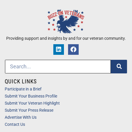
Providing support and insights by and for our veteran community.
QUICK LINKS
Participate in a Brief
Submit Your Business Profile
Submit Your Veteran Highlight
Submit Your Press Release
Advertise With Us
Contact Us