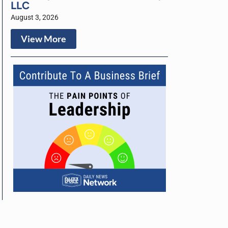
LLC
August 3, 2026
View More