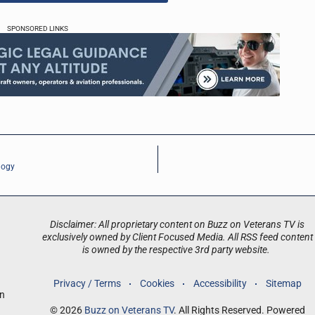
SPONSORED LINKS
logy
Disclaimer: All proprietary content on Buzz on Veterans TV is
exclusively owned by Client Focused Media. All RSS feed content
is owned by the respective 3rd party website.
Privacy / Terms
Cookies
Accessibility
Sitemap
an
© 2026
Buzz on Veterans TV
. All Rights Reserved. Powered