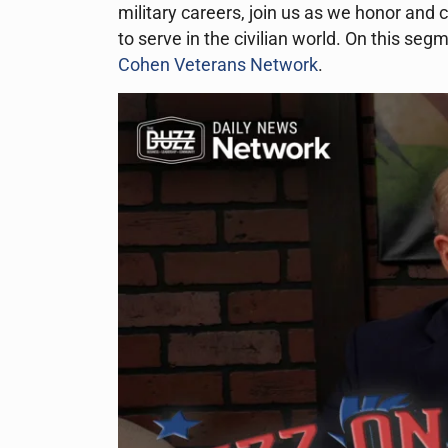
military careers, join us as we honor and
to serve in the civilian world. On this se
Cohen Veterans Network
.