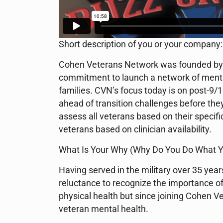
Short description of you or your company:
Cohen Veterans Network was founded by 
commitment to launch a network of mental 
families. CVN’s focus today is on post-9/11
ahead of transition challenges before the
assess all veterans based on their specifi
veterans based on clinician availability.
What Is Your Why (Why Do You Do What Y
Having served in the military over 35 year
reluctance to recognize the importance o
physical health but since joining Cohen 
veteran mental health.