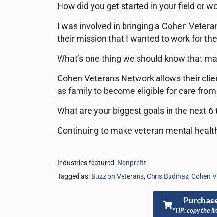
How did you get started in your field or wo
I was involved in bringing a Cohen Veter
their mission that I wanted to work for th
What’s one thing we should know that ma
Cohen Veterans Network allows their clien
as family to become eligible for care from
What are your biggest goals in the next 6
Continuing to make veteran mental health
Industries featured:
Nonprofit
Tagged as:
Buzz on Veterans
,
Chris Budihas
,
Cohen V
Purchase
*TIP: copy the li