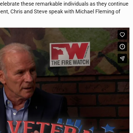
 celebrate these remarkable individuals as they continue
gment, Chris and Steve speak with Michael Fleming of