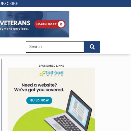
UBSCRIBE
SPONSORED LINKS