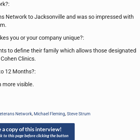
rk?:
ans Network to Jacksonville and was so impressed with
em.
kes you or your company unique?:
ts to define their family which allows those designated
 Cohen Clinics.
 to 12 Months?:
 more visible.
eterans Network
,
Michael Fleming
,
Steve Strum
 a copy of this interview!
nk to this page before clicking the button