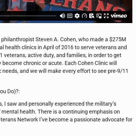
philanthropist Steven A. Cohen, who made a $275M
health clinics in April of 2016 to serve veterans and
 veterans, active duty, and families, in order to get
y become chronic or acute. Each Cohen Clinic will
c needs, and we will make every effort to see pre-9/11
ou Do)?:
s, I saw and personally experienced the military’s
f mental health. There is a continuing emphasis on
Veterans Network I’ve become a passionate advocate for