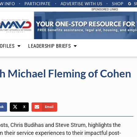
W INFO
PARTICIPATE
ADVERTISE
WITH US
SHOP
S
SPONSORED LINKS
OFILES
LEADERSHIP BRIEFS
h Michael Fleming of Cohen
ok
X
Email
sts, Chris Budihas and Steve Strum, highlights the
 their service experiences to their impactful post-