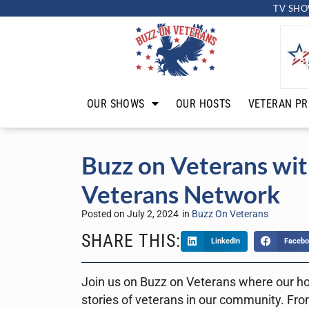
TV SHO
OUR SHOWS
OUR HOSTS
VETERAN PR
Buzz on Veterans wit
Veterans Network
Posted on
July 2, 2024
in
Buzz On Veterans
SHARE THIS:
LinkedIn
Facebo
Join us on Buzz on Veterans where our ho
stories of veterans in our community. From