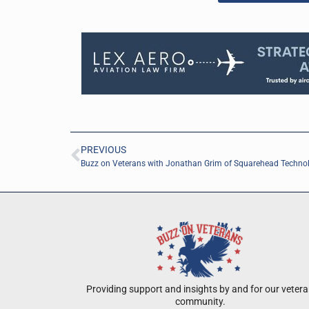
PREVIOUS
Buzz on Veterans with Jonathan Grim of Squarehead Techno
Providing support and insights by and for our veter
community.