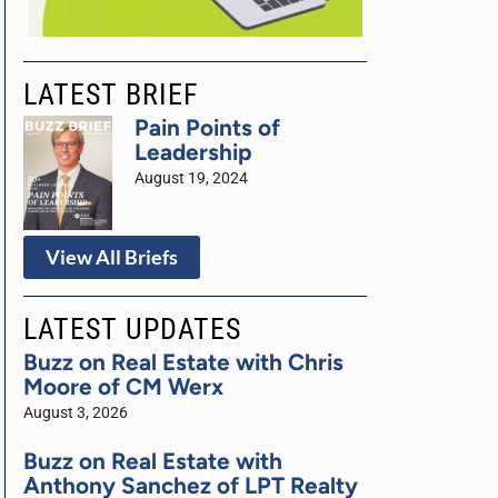
LATEST BRIEF
Pain Points of
Leadership
August 19, 2024
View All Briefs
LATEST UPDATES
Buzz on Real Estate with Chris
Moore of CM Werx
August 3, 2026
Buzz on Real Estate with
Anthony Sanchez of LPT Realty