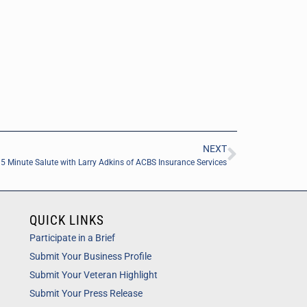
NEXT
5 Minute Salute with Larry Adkins of ACBS Insurance Services
QUICK LINKS
Participate in a Brief
Submit Your Business Profile
Submit Your Veteran Highlight
Submit Your Press Release