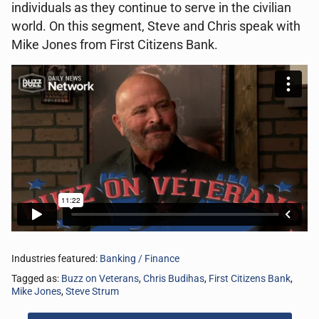
individuals as they continue to serve in the civilian
world. On this segment, Steve and Chris speak with
Mike Jones from First Citizens Bank.
Industries featured:
Banking / Finance
Tagged as:
Buzz on Veterans
,
Chris Budihas
,
First Citizens Bank
,
Mike Jones
,
Steve Strum