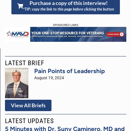
Purchase a copy of this interview!
*TIP: copy the link to this page before clicking the button
SPONSORED LINKS
LATEST BRIEF
Pain Points of Leadership
August 19, 2024
View All Briefs
LATEST UPDATES
5 Minutes with Dr. Suny Caminero, MD and