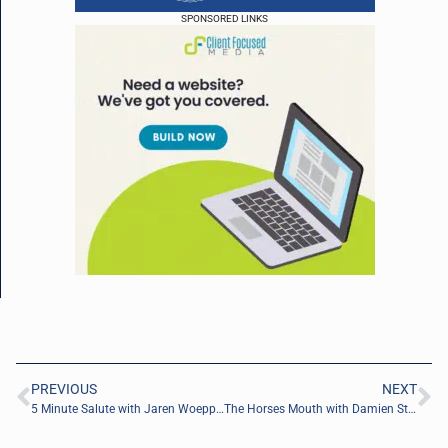
SPONSORED LINKS
PREVIOUS
NEXT
5 Minute Salute with Jaren Woeppel of Motto Mortgage INVICTUS
The Horses Mouth with Damien Starkey and Cole Faust