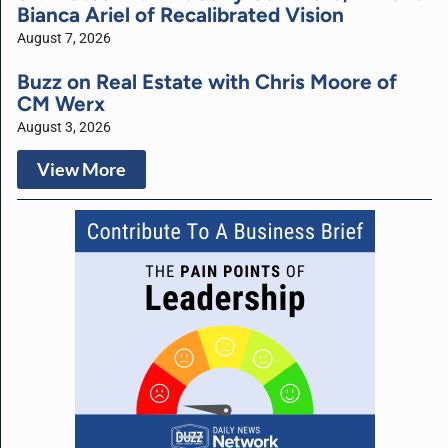
Bianca Ariel of Recalibrated Vision
August 7, 2026
Buzz on Real Estate with Chris Moore of
CM Werx
August 3, 2026
View More