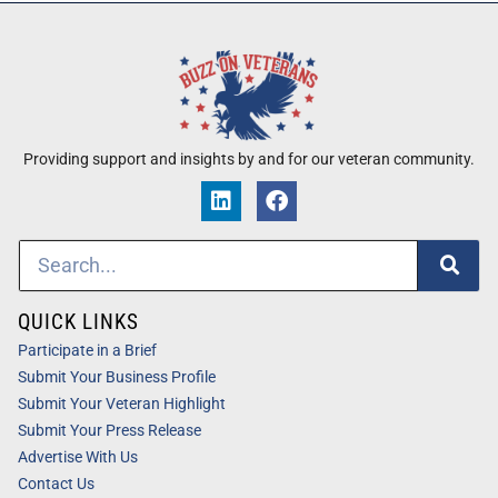
Providing support and insights by and for our veteran community.
QUICK LINKS
Participate in a Brief
Submit Your Business Profile
Submit Your Veteran Highlight
Submit Your Press Release
Advertise With Us
Contact Us