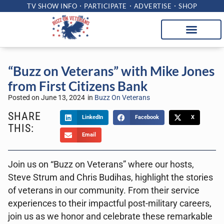
TV SHOW INFO
PARTICIPATE
ADVERTISE
SHOP
“Buzz on Veterans” with Mike Jones
from First Citizens Bank
Posted on
June 13, 2024
in
Buzz On Veterans
SHARE
LinkedIn
Facebook
X
THIS:
Email
Join us on “Buzz on Veterans” where our hosts,
Steve Strum and Chris Budihas, highlight the stories
of veterans in our community. From their service
experiences to their impactful post-military careers,
join us as we honor and celebrate these remarkable