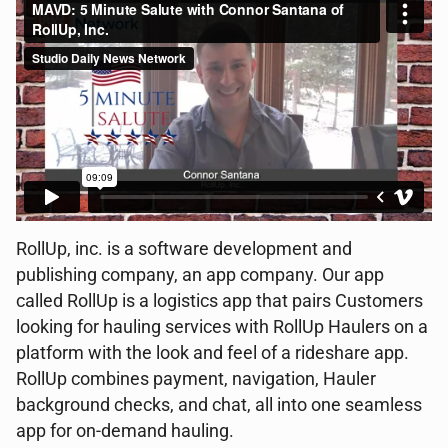
RollUp, inc. is a software development and
publishing company, an app company. Our app
called RollUp is a logistics app that pairs Customers
looking for hauling services with RollUp Haulers on a
platform with the look and feel of a rideshare app.
RollUp combines payment, navigation, Hauler
background checks, and chat, all into one seamless
app for on-demand hauling.