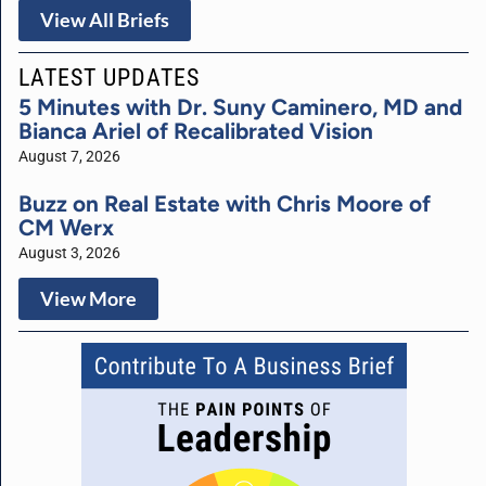
View All Briefs
LATEST UPDATES
5 Minutes with Dr. Suny Caminero, MD and
Bianca Ariel of Recalibrated Vision
August 7, 2026
Buzz on Real Estate with Chris Moore of
CM Werx
August 3, 2026
View More