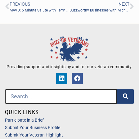
PREVIOUS
NEXT
MAVD: 5 Minute Salute with Terry Stenlund of Sectorflow.ai
Buzzworthy Businesses with Michael Penney of Michael J. Penney
Providing support and insights by and for our veteran community.
QUICK LINKS
Participate in a Brief
Submit Your Business Profile
Submit Your Veteran Highlight