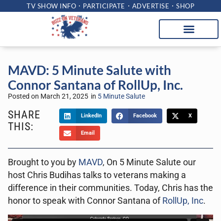
TV SHOW INFO
PARTICIPATE
ADVERTISE
SHOP
MAVD: 5 Minute Salute with
Connor Santana of RollUp, Inc.
Posted on
March 21, 2025
in
5 Minute Salute
SHARE
LinkedIn
Facebook
X
THIS:
Email
Brought to you by
MAVD
, On 5 Minute Salute our
host Chris Budihas talks to veterans making a
difference in their communities. Today, Chris has the
honor to speak with Connor Santana of
RollUp, Inc
.