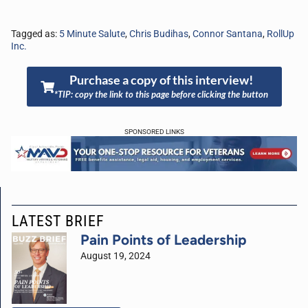
Tagged as:
5 Minute Salute
,
Chris Budihas
,
Connor Santana
,
RollUp
Inc.
Purchase a copy of this interview!
*TIP: copy the link to this page before clicking the button
SPONSORED LINKS
LATEST BRIEF
Pain Points of Leadership
August 19, 2024