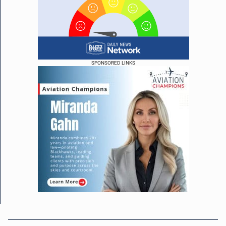
SPONSORED LINKS