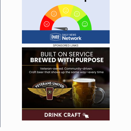
SPONSORED LINKS