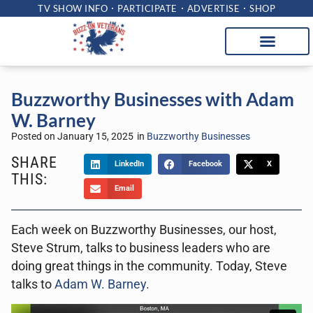
TV SHOW INFO
PARTICIPATE
ADVERTISE
SHOP
Buzzworthy Businesses with Adam
W. Barney
Posted on
January 15, 2025
in
Buzzworthy Businesses
SHARE
LinkedIn
Facebook
X
THIS:
Email
Each week on Buzzworthy Businesses, our host,
Steve Strum, talks to business leaders who are
doing great things in the community. Today, Steve
talks to
Adam W. Barney
.