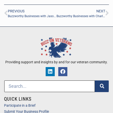
PREVIOUS
NEXT
Buzzworthy Businesses with Jason Engelhardt of xZactly.ai
Buzzworthy Businesses with Charlyn Ho of Rikka Law PLLC
Providing support and insights by and for our veteran community.
QUICK LINKS
Participate in a Brief
Submit Your Business Profile