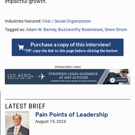
impactful growth.
Industries featured:
Civic / Social Organization
Tagged as:
Adam W. Barney
,
Buzzworthy Businesses
,
Steve Strum
Purchase a copy of this interview!
*TIP: copy the link to this page before clicking the button
SPONSORED LINKS
LATEST BRIEF
Pain Points of Leadership
August 19, 2024