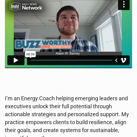
I’m an Energy Coach helping emerging leaders and
executives unlock their full potential through
actionable strategies and personalized support. My
practice empowers clients to build resilience, align
their goals, and create systems for sustainable,