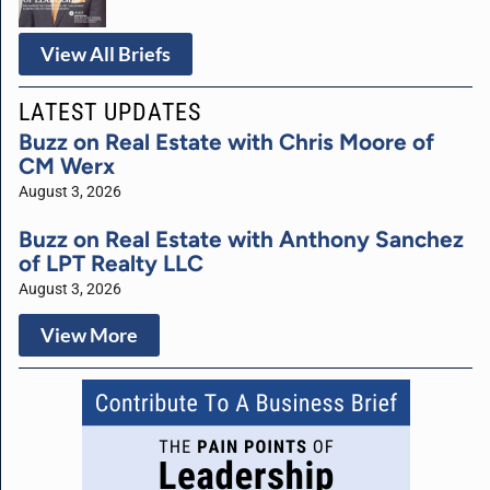
View All Briefs
LATEST UPDATES
Buzz on Real Estate with Chris Moore of
CM Werx
August 3, 2026
Buzz on Real Estate with Anthony Sanchez
of LPT Realty LLC
August 3, 2026
View More