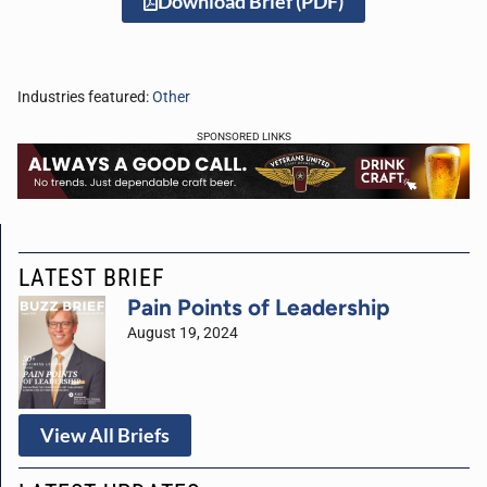
Download Brief (PDF)
Industries featured:
Other
SPONSORED LINKS
LATEST BRIEF
Pain Points of Leadership
August 19, 2024
View All Briefs