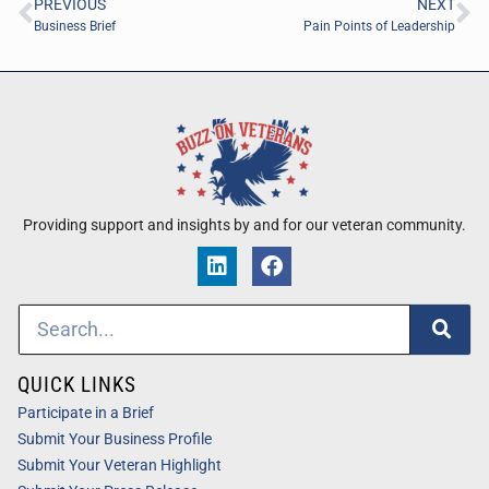
PREVIOUS
NEXT
Business Brief
Pain Points of Leadership
Providing support and insights by and for our veteran community.
QUICK LINKS
Participate in a Brief
Submit Your Business Profile
Submit Your Veteran Highlight