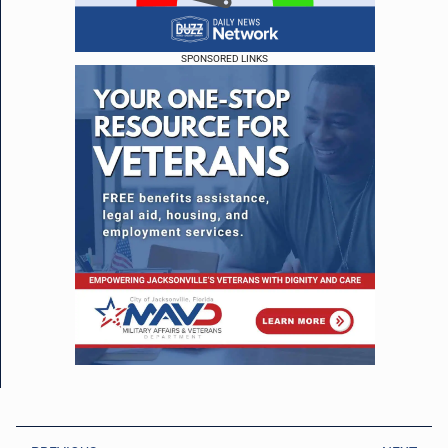
SPONSORED LINKS