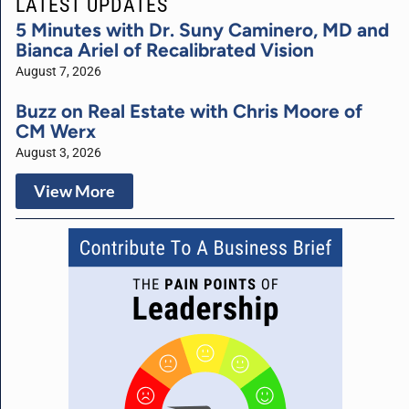
LATEST UPDATES
5 Minutes with Dr. Suny Caminero, MD and
Bianca Ariel of Recalibrated Vision
August 7, 2026
Buzz on Real Estate with Chris Moore of
CM Werx
August 3, 2026
View More