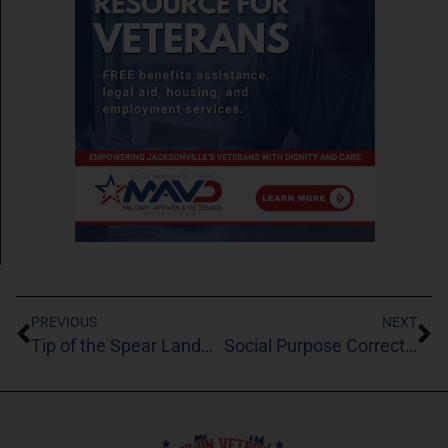
PREVIOUS
NEXT
Tip of the Spear Landmine Removal Inc
Social Purpose Corrections