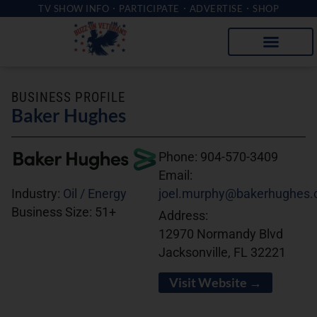
TV SHOW INFO
PARTICIPATE
ADVERTISE
SHOP
BUSINESS PROFILE
Baker Hughes
Phone:
904-570-3409
Email:
joel.murphy@bakerhughes
Industry:
Oil / Energy
Business Size:
51+
Address:
12970 Normandy Blvd
Jacksonville, FL 32221
Visit Website →