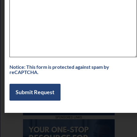
of LPT Realty LLC
August 3, 2026
View More
Notice: This form is protected against spam by
reCAPTCHA.
SPONSORED LINKS