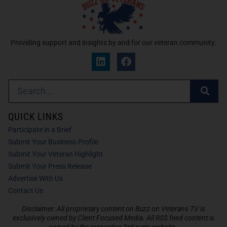
Providing support and insights by and for our veteran community.
QUICK LINKS
Participate in a Brief
Submit Your Business Profile
Submit Your Veteran Highlight
Submit Your Press Release
Advertise With Us
Contact Us
Disclaimer: All proprietary content on Buzz on Veterans TV is
exclusively owned by Client Focused Media. All RSS feed content is