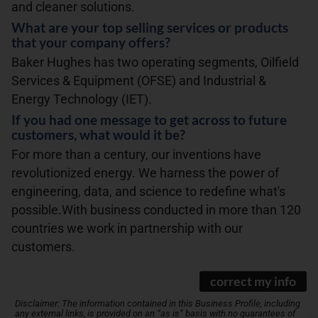
and cleaner solutions.
What are your top selling services or products
that your company offers?
Baker Hughes has two operating segments, Oilfield
Services & Equipment (OFSE) and Industrial &
Energy Technology (IET).
If you had one message to get across to future
customers, what would it be?
For more than a century, our inventions have
revolutionized energy. We harness the power of
engineering, data, and science to redefine what's
possible.With business conducted in more than 120
countries we work in partnership with our
customers.
correct my info
Disclaimer: The information contained in this Business Profile, including
any external links, is provided on an “as is” basis with no guarantees of