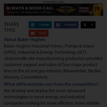
SPONSORED LINKS
SHARE
LinkedIn
Facebook
X
THIS:
Email
About Baker Hughes
Baker Hughes Industrial Valves, Pumps & Gears
(IVPG), Industrial & Energy Technology (IET).
Jacksonville site manufacturing production provides
customer support and sales of four major product
lines in the oil and gas industry (Masoneilan, Becker,
Mooney, Consolidated).
What differentiates you from the competition?
We develop and deploy the most advanced
technologies to serve energy and industrial
companies looking for more efficient, more reliable