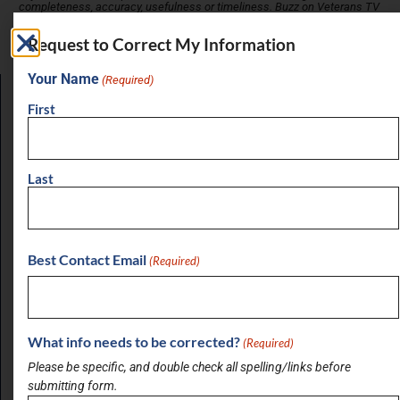
completeness, accuracy, usefulness or timeliness. Buzz on Veterans TV
does not verify business information provided and assumes no
responsibility or liability for its accuracy. Buzz on Veterans TV does not
Request to Correct My Information
endorse any business listed in this directory.
Your Name
(Required)
First
LATEST BRIEF
Pain Points of Leadership
August 19, 2024
Last
View All Briefs
Best Contact Email
(Required)
LATEST UPDATES
Buzz on Real Estate with Chris Moore of
CM Werx
What info needs to be corrected?
(Required)
August 3, 2026
Please be specific, and double check all spelling/links before
submitting form.
Buzz on Real Estate with Anthony Sanchez