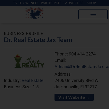
TV SHOW INFO
PARTICIPATE
ADVERTISE
SHOP
BUSINESS PROFILE
Dr. Real Estate Jax Team
Phone:
904-414-2274
Email:
Adrian@DrRealEstateJax.c
Address:
2406 University Blvd W.
Industry:
Real Estate
Jacksonville, Fl 32217
Business Size:
1-5
Visit Website →