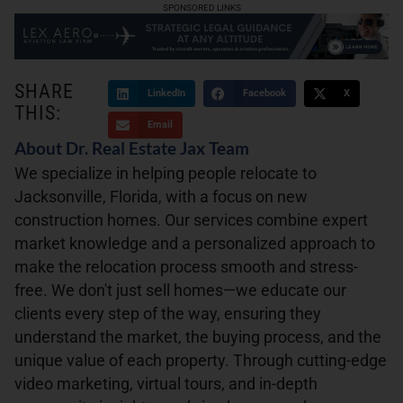
SPONSORED LINKS
SHARE
LinkedIn
Facebook
X
THIS:
Email
About Dr. Real Estate Jax Team
We specialize in helping people relocate to
Jacksonville, Florida, with a focus on new
construction homes. Our services combine expert
market knowledge and a personalized approach to
make the relocation process smooth and stress-
free. We don't just sell homes—we educate our
clients every step of the way, ensuring they
understand the market, the buying process, and the
unique value of each property. Through cutting-edge
video marketing, virtual tours, and in-depth