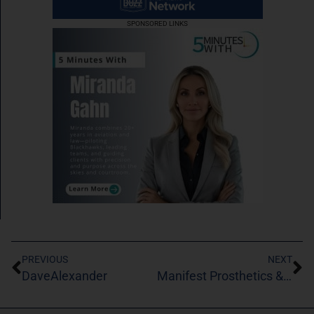
SPONSORED LINKS
PREVIOUS
NEXT
DaveAlexander
Manifest Prosthetics & Orthotics