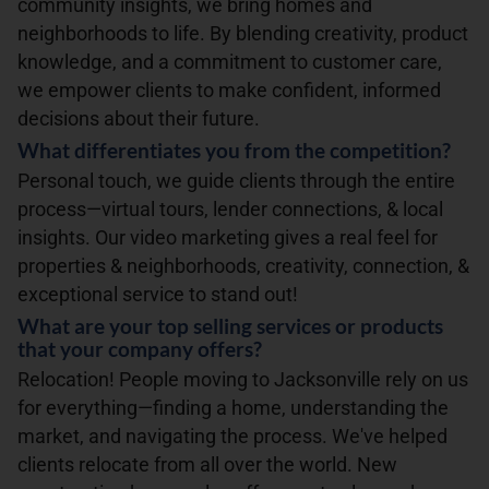
community insights, we bring homes and
neighborhoods to life. By blending creativity, product
knowledge, and a commitment to customer care,
we empower clients to make confident, informed
decisions about their future.
What differentiates you from the competition?
Personal touch, we guide clients through the entire
process—virtual tours, lender connections, & local
insights. Our video marketing gives a real feel for
properties & neighborhoods, creativity, connection, &
exceptional service to stand out!
What are your top selling services or products
that your company offers?
Relocation! People moving to Jacksonville rely on us
for everything—finding a home, understanding the
market, and navigating the process. We've helped
clients relocate from all over the world. New