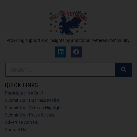
Providing support and insights by and for our veteran community.
QUICK LINKS
Participate in a Brief
Submit Your Business Profile
Submit Your Veteran Highlight
Submit Your Press Release
Advertise With Us
Contact Us