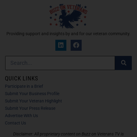
Providing support and insights by and for our veteran community.
QUICK LINKS
Participate in a Brief
Submit Your Business Profile
Submit Your Veteran Highlight
Submit Your Press Release
Advertise With Us
Contact Us
Disclaimer: All proprietary content on Buzz on Veterans TV is