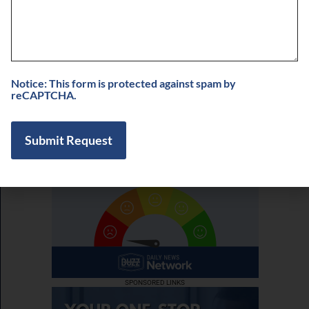
Buzz on Real Estate with Chris Moore of
CM Werx
August 3, 2026
View More
Notice: This form is protected against spam by
reCAPTCHA.
SPONSORED LINKS