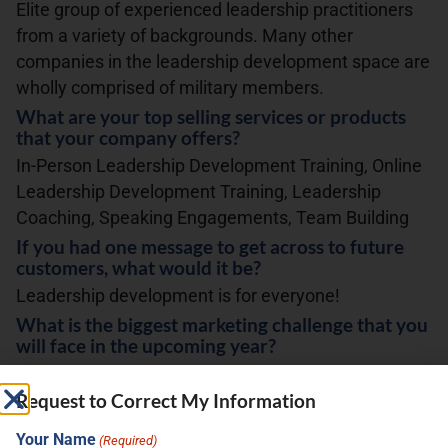
Elite group of experienced leadership practitioners
from a variety of backgrounds. Many other
companies in the leadership development space are
wholly comprised of military members.
What are your top selling services or products
that your company offers?
In-Person Leadership Development Training, Online
Leadership Development Training, Leadership
Coaching, Speaking Engagements, Team Building
If you had one message to get across to future
customers, what would it be?
Leadership development is for everyone!
What is the biggest marketing challenge that you
will face in the upcoming year?
Continued growth in a crowded market.
Request to Correct My Information
correct my info
Your Name
(Required)