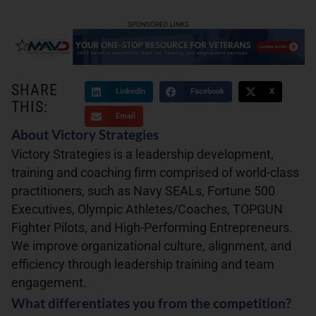
SPONSORED LINKS
SHARE
LinkedIn
Facebook
X
THIS:
Email
About Victory Strategies
Victory Strategies is a leadership development,
training and coaching firm comprised of world-class
practitioners, such as Navy SEALs, Fortune 500
Executives, Olympic Athletes/Coaches, TOPGUN
Fighter Pilots, and High-Performing Entrepreneurs.
We improve organizational culture, alignment, and
efficiency through leadership training and team
engagement.
What differentiates you from the competition?