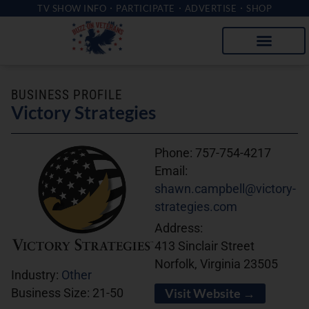
TV SHOW INFO
PARTICIPATE
ADVERTISE
SHOP
BUSINESS PROFILE
Victory Strategies
Phone:
757-754-4217
Email:
shawn.campbell@victory-
strategies.com
Address:
413 Sinclair Street
Norfolk, Virginia 23505
Industry:
Other
Visit Website →
Business Size:
21-50