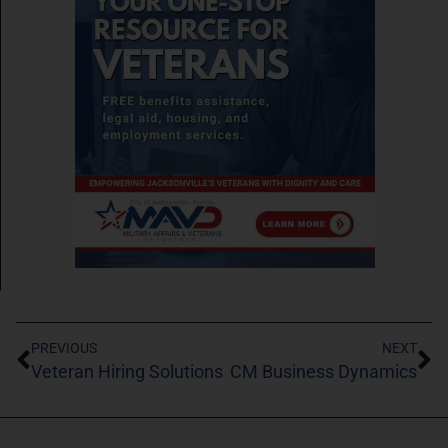
PREVIOUS
NEXT
Veteran Hiring Solutions
CM Business Dynamics