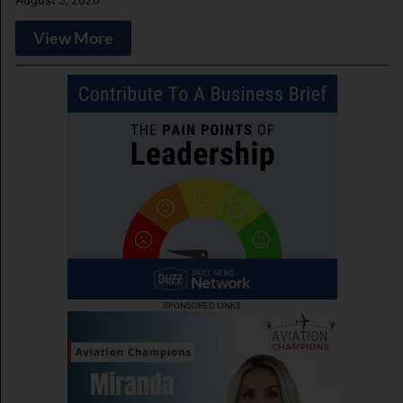
August 3, 2026
View More
SPONSORED LINKS