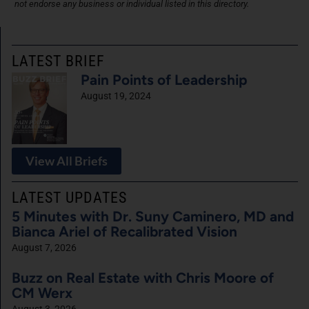
not endorse any business or individual listed in this directory.
LATEST BRIEF
Pain Points of Leadership
August 19, 2024
View All Briefs
LATEST UPDATES
5 Minutes with Dr. Suny Caminero, MD and
Bianca Ariel of Recalibrated Vision
August 7, 2026
Buzz on Real Estate with Chris Moore of
CM Werx