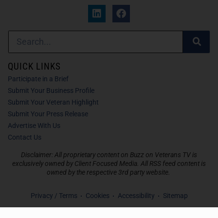
QUICK LINKS
Participate in a Brief
Submit Your Business Profile
Submit Your Veteran Highlight
Submit Your Press Release
Advertise With Us
Contact Us
Disclaimer: All proprietary content on Buzz on Veterans TV is
exclusively owned by Client Focused Media. All RSS feed content is
owned by the respective 3rd party website.
Privacy / Terms
Cookies
Accessibility
Sitemap
© 2026
Buzz on Veterans TV
. All Rights Reserved. Powered by