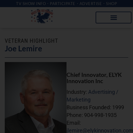
TV SHOW INFO
PARTICIPATE
ADVERTISE
SHOP
VETERAN HIGHLIGHT
Joe Lemire
Chief Innovator
, ELYK
Innovation Inc
Industry:
Advertising /
Marketing
Business Founded:
1999
Phone:
904-998-1935
Email:
jlemire@elykinnovation.co