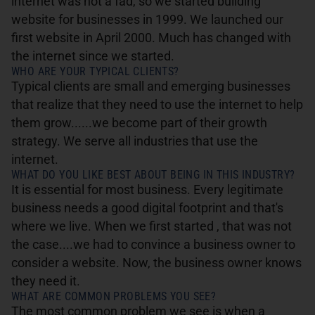
internet was not a fad, so we started building
website for businesses in 1999. We launched our
first website in April 2000. Much has changed with
the internet since we started.
WHO ARE YOUR TYPICAL CLIENTS?
Typical clients are small and emerging businesses
that realize that they need to use the internet to help
them grow......we become part of their growth
strategy. We serve all industries that use the
internet.
WHAT DO YOU LIKE BEST ABOUT BEING IN THIS INDUSTRY?
It is essential for most business. Every legitimate
business needs a good digital footprint and that's
where we live. When we first started , that was not
the case....we had to convince a business owner to
consider a website. Now, the business owner knows
they need it.
WHAT ARE COMMON PROBLEMS YOU SEE?
The most common problem we see is when a