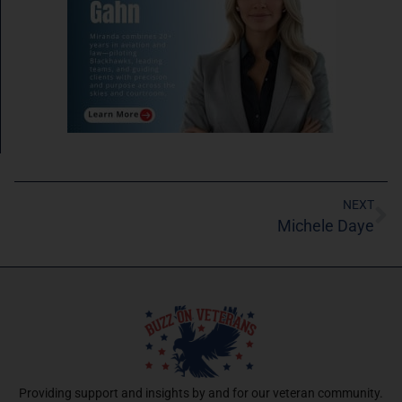
NEXT
Michele Daye
Providing support and insights by and for our veteran community.