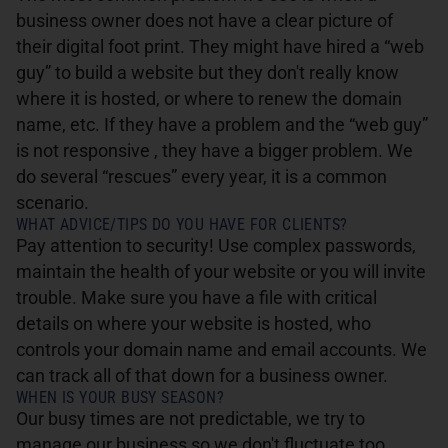
business owner does not have a clear picture of
their digital foot print. They might have hired a “web
guy” to build a website but they don't really know
where it is hosted, or where to renew the domain
name, etc. If they have a problem and the “web guy”
is not responsive , they have a bigger problem. We
do several “rescues” every year, it is a common
scenario.
WHAT ADVICE/TIPS DO YOU HAVE FOR CLIENTS?
Pay attention to security! Use complex passwords,
maintain the health of your website or you will invite
trouble. Make sure you have a file with critical
details on where your website is hosted, who
controls your domain name and email accounts. We
can track all of that down for a business owner.
WHEN IS YOUR BUSY SEASON?
Our busy times are not predictable, we try to
manage our business so we don't fluctuate too