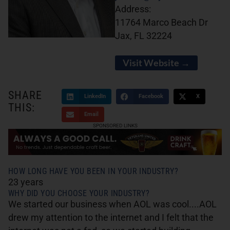
Address:
11764 Marco Beach Dr
Jax, FL 32224
Visit Website →
SHARE
LinkedIn
Facebook
X
THIS:
Email
SPONSORED LINKS
HOW LONG HAVE YOU BEEN IN YOUR INDUSTRY?
23 years
WHY DID YOU CHOOSE YOUR INDUSTRY?
We started our business when AOL was cool....AOL
drew my attention to the internet and I felt that the