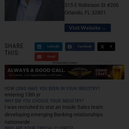
315 E Robinson St #200
Orlando, FL 32801
Visit Website →
SHARE
LinkedIn
Facebook
X
THIS:
Email
SPONSORED LINKS
HOW LONG HAVE YOU BEEN IN YOUR INDUSTRY?
entering 13th yr
WHY DID YOU CHOOSE YOUR INDUSTRY?
I was recruited to stat an Inside Sales team
developing emerging Banking relationships
nationwide
WHO ARE YOUR TYPICAL CLIENTS?