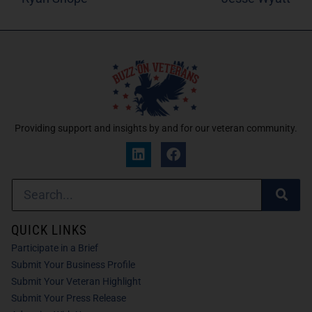
Providing support and insights by and for our veteran community.
QUICK LINKS
Participate in a Brief
Submit Your Business Profile
Submit Your Veteran Highlight
Submit Your Press Release