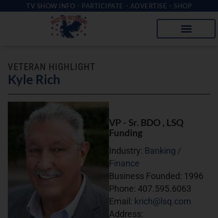
TV SHOW INFO
PARTICIPATE
ADVERTISE
SHOP
VETERAN HIGHLIGHT
Kyle Rich
VP - Sr. BDO
, LSQ
Funding
Industry:
Banking /
Finance
Business Founded:
1996
Phone:
407.595.6063
Email:
krich@lsq.com
Address: