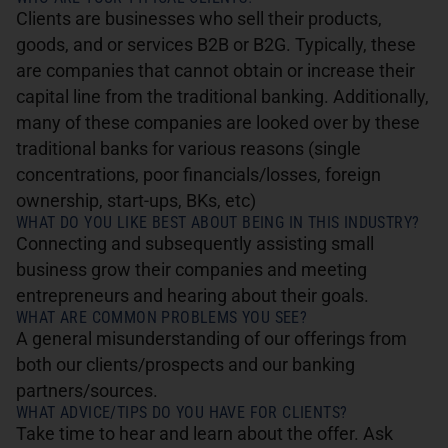
Clients are businesses who sell their products,
goods, and or services B2B or B2G. Typically, these
are companies that cannot obtain or increase their
capital line from the traditional banking. Additionally,
many of these companies are looked over by these
traditional banks for various reasons (single
concentrations, poor financials/losses, foreign
ownership, start-ups, BKs, etc)
WHAT DO YOU LIKE BEST ABOUT BEING IN THIS INDUSTRY?
Connecting and subsequently assisting small
business grow their companies and meeting
entrepreneurs and hearing about their goals.
WHAT ARE COMMON PROBLEMS YOU SEE?
A general misunderstanding of our offerings from
both our clients/prospects and our banking
partners/sources.
WHAT ADVICE/TIPS DO YOU HAVE FOR CLIENTS?
Take time to hear and learn about the offer. Ask