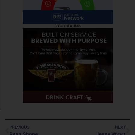
SPONSORED LINKS
PREVIOUS
NEXT
Ryan Shope
Jesse Wyatt