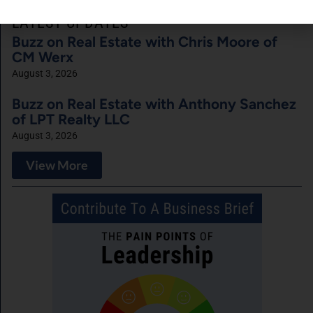
LATEST UPDATES
Buzz on Real Estate with Chris Moore of
CM Werx
August 3, 2026
Buzz on Real Estate with Anthony Sanchez
of LPT Realty LLC
August 3, 2026
View More