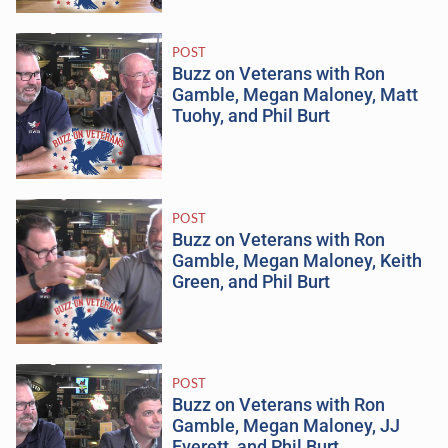
POST
Buzz on Veterans with Ron
Gamble, Megan Maloney, Matt
Tuohy, and Phil Burt
POST
Buzz on Veterans with Ron
Gamble, Megan Maloney, Keith
Green, and Phil Burt
POST
Buzz on Veterans with Ron
Gamble, Megan Maloney, JJ
Everett, and Phil Burt