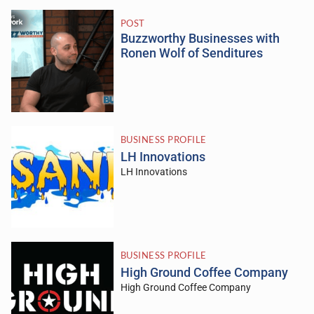
POST
Buzzworthy Businesses with
Ronen Wolf of Senditures
BUSINESS PROFILE
LH Innovations
LH Innovations
BUSINESS PROFILE
High Ground Coffee Company
High Ground Coffee Company