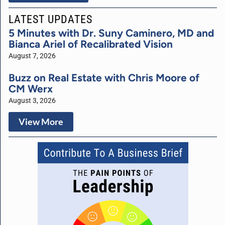
LATEST UPDATES
5 Minutes with Dr. Suny Caminero, MD and
Bianca Ariel of Recalibrated Vision
August 7, 2026
Buzz on Real Estate with Chris Moore of
CM Werx
August 3, 2026
View More