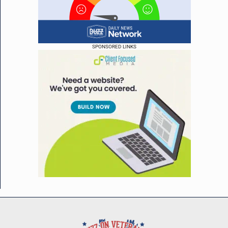
SPONSORED LINKS