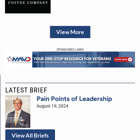
View More
SPONSORED LINKS
LATEST BRIEF
Pain Points of Leadership
August 19, 2024
View All Briefs