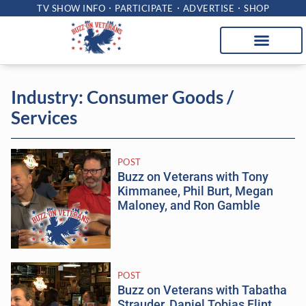
TV SHOW INFO
PARTICIPATE
ADVERTISE
SHOP
Industry: Consumer Goods /
Services
POST
Buzz on Veterans with Tony
Kimmanee, Phil Burt, Megan
Maloney, and Ron Gamble
POST
Buzz on Veterans with Tabatha
Strauder, Daniel Tobias Flint,