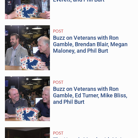
POST
Buzz on Veterans with Ron
Gamble, Brendan Blair, Megan
Maloney, and Phil Burt
POST
Buzz on Veterans with Ron
Gamble, Ed Turner, Mike Bliss,
and Phil Burt
POST