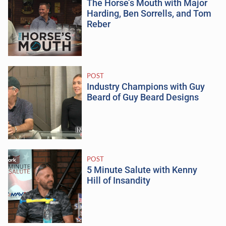
The Horse’s Mouth with Major
Harding, Ben Sorrells, and Tom
Reber
POST
Industry Champions with Guy
Beard of Guy Beard Designs
POST
5 Minute Salute with Kenny
Hill of Insandity