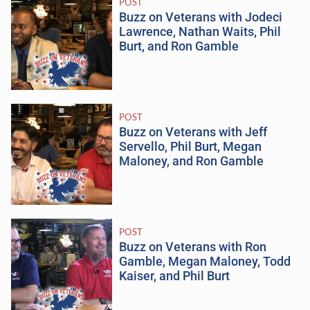
POST
Buzz on Veterans with Jodeci
Lawrence, Nathan Waits, Phil
Burt, and Ron Gamble
POST
Buzz on Veterans with Jeff
Servello, Phil Burt, Megan
Maloney, and Ron Gamble
POST
Buzz on Veterans with Ron
Gamble, Megan Maloney, Todd
Kaiser, and Phil Burt