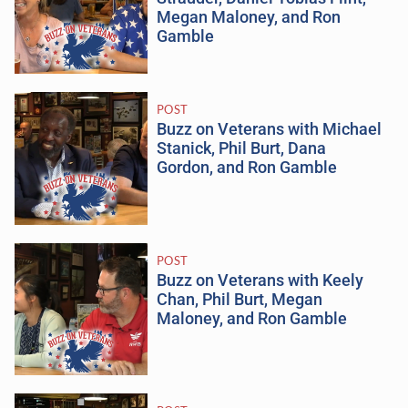
Megan Maloney, and Ron
Gamble
POST
Buzz on Veterans with Michael
Stanick, Phil Burt, Dana
Gordon, and Ron Gamble
POST
Buzz on Veterans with Keely
Chan, Phil Burt, Megan
Maloney, and Ron Gamble