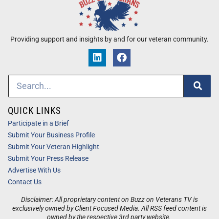
Providing support and insights by and for our veteran community.
QUICK LINKS
Participate in a Brief
Submit Your Business Profile
Submit Your Veteran Highlight
Submit Your Press Release
Advertise With Us
Contact Us
Disclaimer: All proprietary content on Buzz on Veterans TV is
exclusively owned by Client Focused Media. All RSS feed content is
owned by the respective 3rd party website.