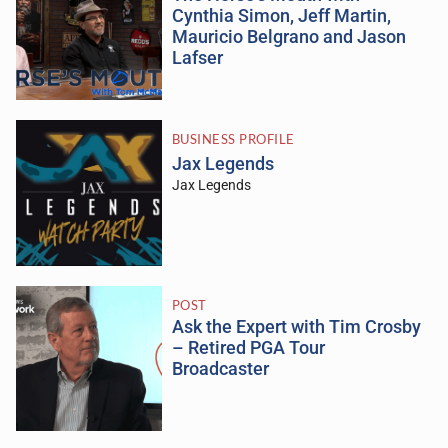
Cynthia Simon, Jeff Martin,
Mauricio Belgrano and Jason
Lafser
BUSINESS PROFILE
Jax Legends
Jax Legends
POST
Ask the Expert with Tim Crosby
– Retired PGA Tour
Broadcaster