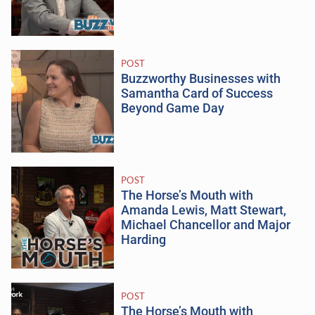
POST
Buzzworthy Businesses with
Samantha Card of Success
Beyond Game Day
POST
The Horse’s Mouth with
Amanda Lewis, Matt Stewart,
Michael Chancellor and Major
Harding
POST
The Horse’s Mouth with