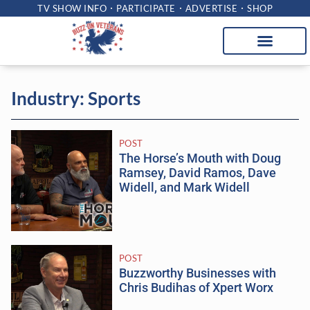
TV SHOW INFO
PARTICIPATE
ADVERTISE
SHOP
Industry: Sports
POST
The Horse’s Mouth with Doug
Ramsey, David Ramos, Dave
Widell, and Mark Widell
POST
Buzzworthy Businesses with
Chris Budihas of Xpert Worx