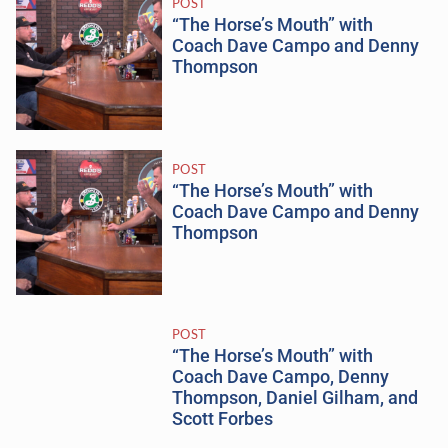
POST
“The Horse’s Mouth” with
Coach Dave Campo and Denny
Thompson
POST
“The Horse’s Mouth” with
Coach Dave Campo and Denny
Thompson
POST
“The Horse’s Mouth” with
Coach Dave Campo, Denny
Thompson, Daniel Gilham, and
Scott Forbes