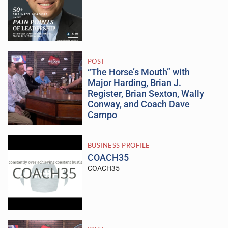
POST
“The Horse’s Mouth” with
Major Harding, Brian J.
Register, Brian Sexton, Wally
Conway, and Coach Dave
Campo
BUSINESS PROFILE
COACH35
COACH35