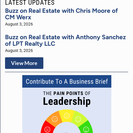
LATEST UPDATES
Buzz on Real Estate with Chris Moore of
CM Werx
August 3, 2026
Buzz on Real Estate with Anthony Sanchez
of LPT Realty LLC
August 3, 2026
View More