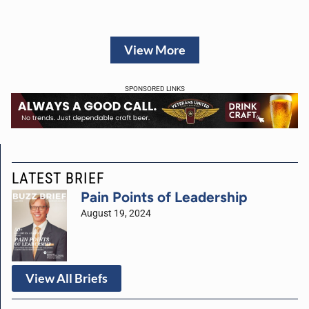
View More
SPONSORED LINKS
LATEST BRIEF
Pain Points of Leadership
August 19, 2024
View All Briefs