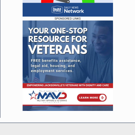
SPONSORED LINKS