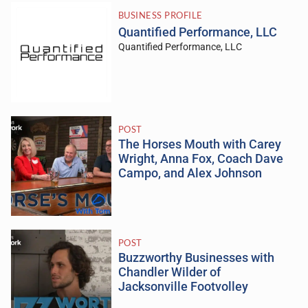
BUSINESS PROFILE
Quantified Performance, LLC
Quantified Performance, LLC
POST
The Horses Mouth with Carey
Wright, Anna Fox, Coach Dave
Campo, and Alex Johnson
POST
Buzzworthy Businesses with
Chandler Wilder of
Jacksonville Footvolley