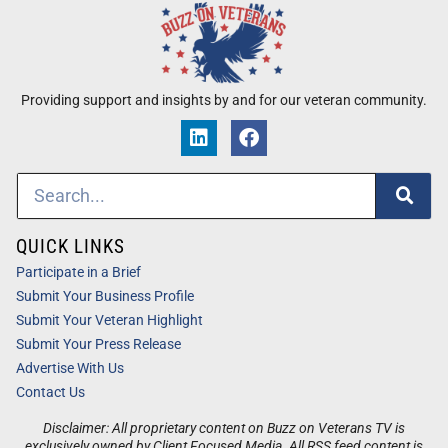
Providing support and insights by and for our veteran community.
QUICK LINKS
Participate in a Brief
Submit Your Business Profile
Submit Your Veteran Highlight
Submit Your Press Release
Advertise With Us
Contact Us
Disclaimer: All proprietary content on Buzz on Veterans TV is
exclusively owned by Client Focused Media. All RSS feed content is