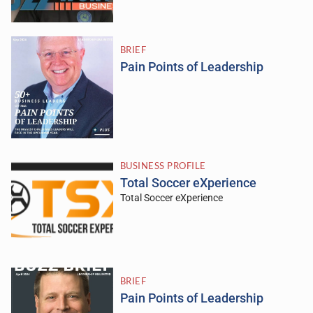
BRIEF
Pain Points of Leadership
BUSINESS PROFILE
Total Soccer eXperience
Total Soccer eXperience
BRIEF
Pain Points of Leadership