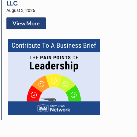
LLC
August 3, 2026
View More