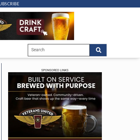
UBSCRIBE
SPONSORED LINKS