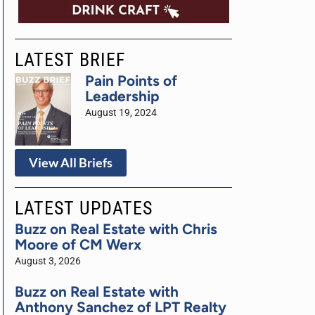
LATEST BRIEF
Pain Points of
Leadership
August 19, 2024
View All Briefs
LATEST UPDATES
Buzz on Real Estate with Chris
Moore of CM Werx
August 3, 2026
Buzz on Real Estate with
Anthony Sanchez of LPT Realty