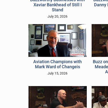
Xaviar Bankhead of Still I
Danny 
Stand
July 20, 2026
Buzz on
Aviation Champions with
Meader
Mark Ward of Changeis
A
July 15, 2026