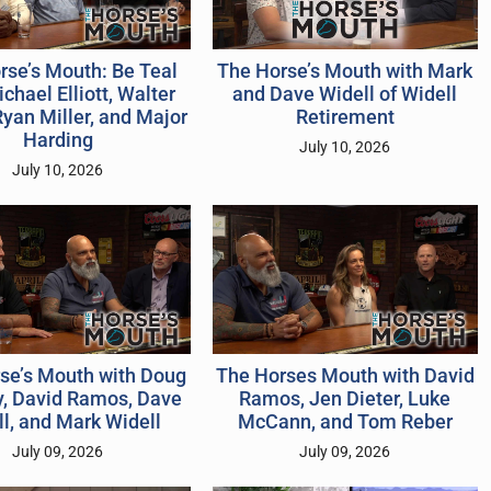
rse’s Mouth: Be Teal
The Horse’s Mouth with Mark
chael Elliott, Walter
and Dave Widell of Widell
Ryan Miller, and Major
Retirement
Harding
July 10, 2026
July 10, 2026
se’s Mouth with Doug
The Horses Mouth with David
, David Ramos, Dave
Ramos, Jen Dieter, Luke
l, and Mark Widell
McCann, and Tom Reber
July 09, 2026
July 09, 2026