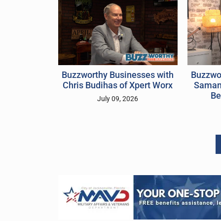
Buzzwo
Buzzworthy Businesses with
Samant
Chris Budihas of Xpert Worx
Be
July 09, 2026