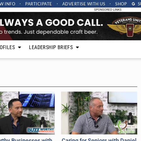
W INFO
PARTICIPATE
ADVERTISE
WITH US
SHOP
S
SPONSORED LINKS
OFILES
LEADERSHIP BRIEFS
rthy Businesses with
Caring for Seniors with Daniel