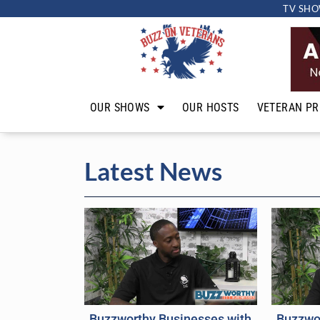
TV SHO
OUR SHOWS
OUR HOSTS
VETERAN PR
Latest News
Buzzworthy Businesses with
Buzzwo