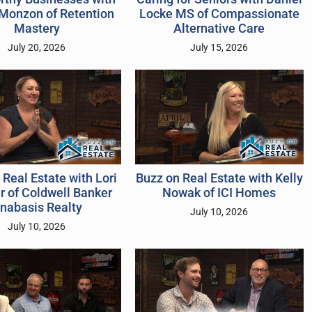
Monzon of Retention
Locke MS of Compassionate
Mastery
Alternative Care
July 20, 2026
July 15, 2026
 Real Estate with Lori
Buzz on Real Estate with Kelly
 of Coldwell Banker
Nowak of ICI Homes
nabasis Realty
July 10, 2026
July 10, 2026