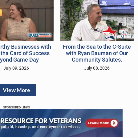
rthy Businesses with
From the Sea to the C-Suite
ha Card of Success
with Ryan Bauman of Our
yond Game Day
Community Salutes.
July 09, 2026
July 08, 2026
View More
SPONSORED LINKS