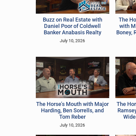
The Ho
Buzz on Real Estate with
with Mi
Daniel Poor of Coldwell
Boney, 
Banker Anabasis Realty
July 10, 2026
The Horse’s Mouth with Major
The Hor
Harding, Ben Sorrells, and
Ramsey
Tom Reber
Widel
July 10, 2026