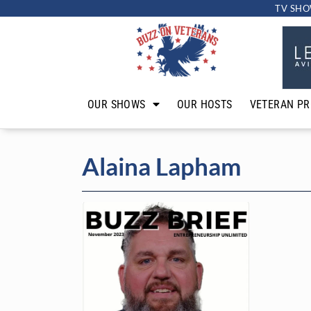
TV SHO
OUR SHOWS
OUR HOSTS
VETERAN PR
Alaina Lapham