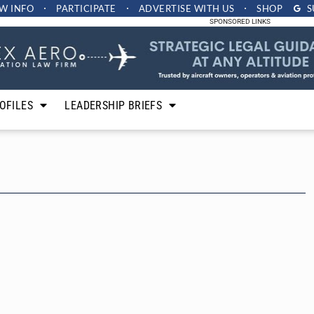
W INFO
PARTICIPATE
ADVERTISE
WITH US
SHOP
S
SPONSORED LINKS
OFILES
LEADERSHIP BRIEFS