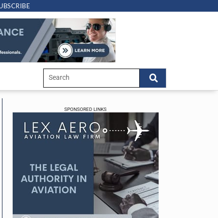
UBSCRIBE
SPONSORED LINKS