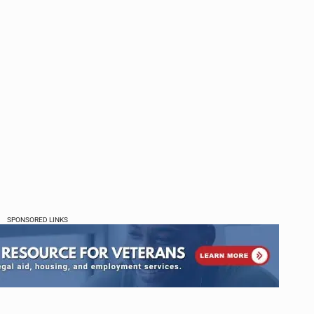
SPONSORED LINKS