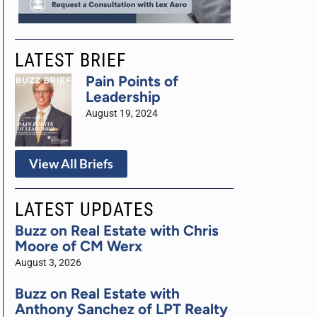
LATEST BRIEF
Pain Points of
Leadership
August 19, 2024
View All Briefs
LATEST UPDATES
Buzz on Real Estate with Chris
Moore of CM Werx
August 3, 2026
Buzz on Real Estate with
Anthony Sanchez of LPT Realty