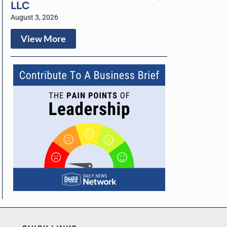
LLC
August 3, 2026
View More