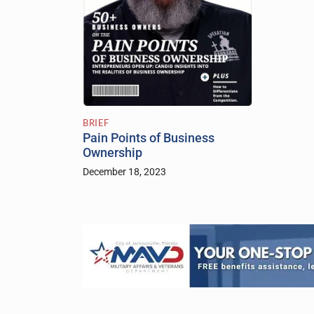
BRIEF
Pain Points of Business
Ownership
December 18, 2023