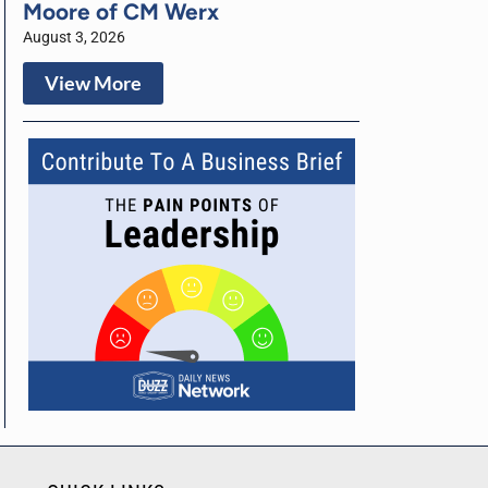
Moore of CM Werx
August 3, 2026
View More