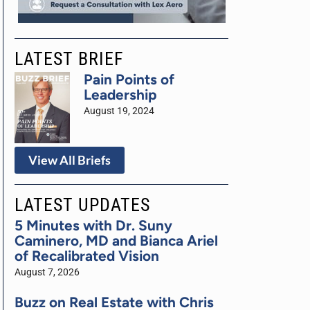
LATEST BRIEF
Pain Points of
Leadership
August 19, 2024
View All Briefs
LATEST UPDATES
5 Minutes with Dr. Suny
Caminero, MD and Bianca Ariel
of Recalibrated Vision
August 7, 2026
Buzz on Real Estate with Chris