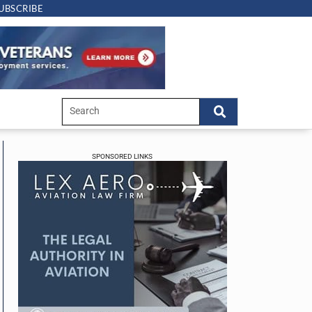
UBSCRIBE
SPONSORED LINKS