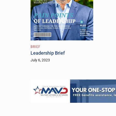
BRIEF
Leadership Brief
July 6, 2023