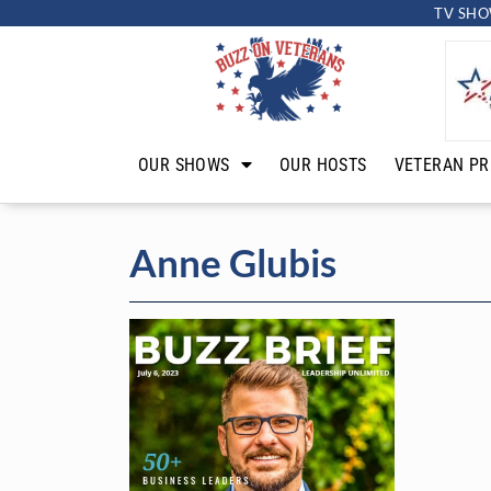
TV SHO
OUR SHOWS
OUR HOSTS
VETERAN PR
Anne Glubis