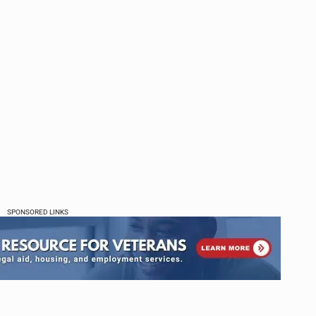
SPONSORED LINKS