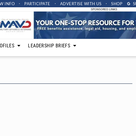
W INFO
PARTICIPATE
ADVERTISE
WITH US
SHOP
S
SPONSORED LINKS
OFILES
LEADERSHIP BRIEFS