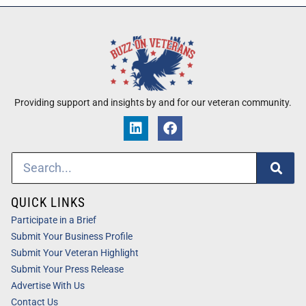
Providing support and insights by and for our veteran community.
QUICK LINKS
Participate in a Brief
Submit Your Business Profile
Submit Your Veteran Highlight
Submit Your Press Release
Advertise With Us
Contact Us