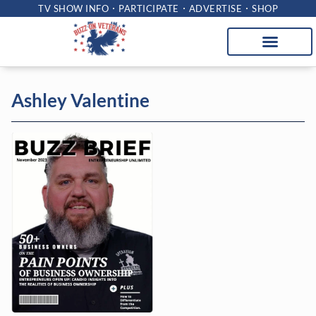
TV SHOW INFO
PARTICIPATE
ADVERTISE
SHOP
Ashley Valentine