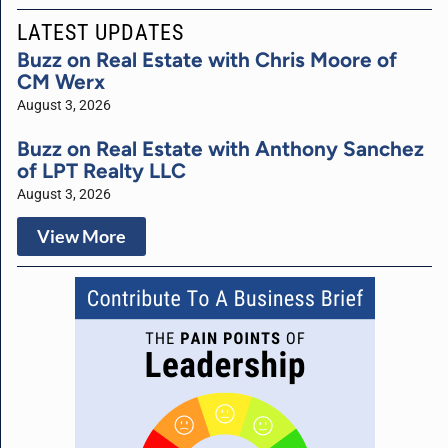
LATEST UPDATES
Buzz on Real Estate with Chris Moore of
CM Werx
August 3, 2026
Buzz on Real Estate with Anthony Sanchez
of LPT Realty LLC
August 3, 2026
View More