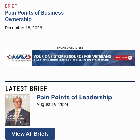
BRIEF
Pain Points of Business
Ownership
December 18, 2023
SPONSORED LINKS
LATEST BRIEF
Pain Points of Leadership
August 19, 2024
View All Briefs