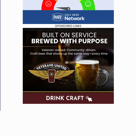
SPONSORED LINKS