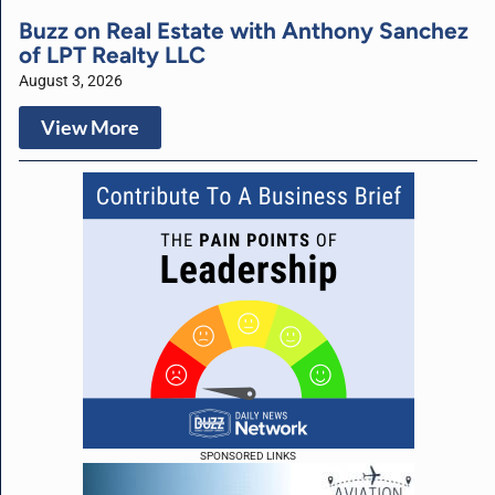
Buzz on Real Estate with Anthony Sanchez
of LPT Realty LLC
August 3, 2026
View More
SPONSORED LINKS