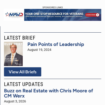
SPONSORED LINKS
LATEST BRIEF
Pain Points of Leadership
August 19, 2024
View All Briefs
LATEST UPDATES
Buzz on Real Estate with Chris Moore of
CM Werx
August 3, 2026