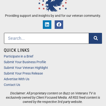
Providing support and insights by and for our veteran community.
QUICK LINKS
Participate in a Brief
Submit Your Business Profile
Submit Your Veteran Highlight
Submit Your Press Release
Advertise With Us
Contact Us
Disclaimer: All proprietary content on Buzz on Veterans TV is
exclusively owned by Client Focused Media. All RSS feed content is
owned by the respective 3rd party website.