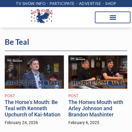
TV SHOW INFO
PARTICIPATE
ADVERTISE
SHOP
Be Teal
POST
POST
The Horse’s Mouth: Be
The Horses Mouth with
Teal with Kenneth
Arley Johnson and
Upchurch of Kai-Mation
Brandon Mashinter
February 24, 2026
February 6, 2025