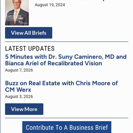
August 19, 2024
View All Briefs
LATEST UPDATES
5 Minutes with Dr. Suny Caminero, MD and
Bianca Ariel of Recalibrated Vision
August 7, 2026
Buzz on Real Estate with Chris Moore of
CM Werx
August 3, 2026
View More