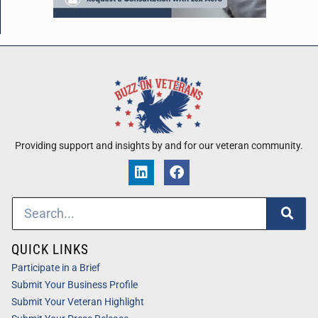
Providing support and insights by and for our veteran community.
QUICK LINKS
Participate in a Brief
Submit Your Business Profile
Submit Your Veteran Highlight