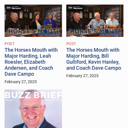
POST
POST
The Horses Mouth with
The Horses Mouth with
Major Harding, Leah
Major Harding, Bill
Roesler, Elizabeth
Gulliford, Kevin Hanley,
Andersen, and Coach
and Coach Dave Campo
Dave Campo
February 27, 2025
February 27, 2025