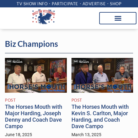
TV SHOW INFO
PARTICIPATE
ADVERTISE
SHOP
Biz Champions
POST
POST
The Horses Mouth with
The Horses Mouth with
Major Harding, Joseph
Kevin S. Carlton, Major
Denny and Coach Dave
Harding, and Coach
Campo
Dave Campo
June 18, 2025
March 13, 2025