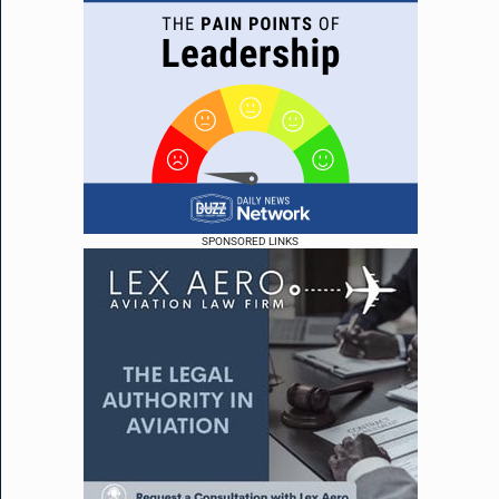
SPONSORED LINKS