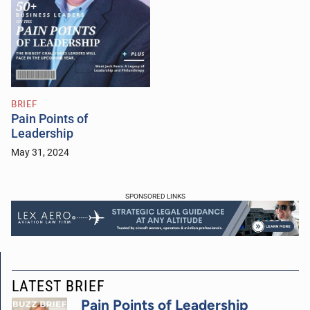
BRIEF
Pain Points of
Leadership
May 31, 2024
SPONSORED LINKS
LATEST BRIEF
Pain Points of Leadership