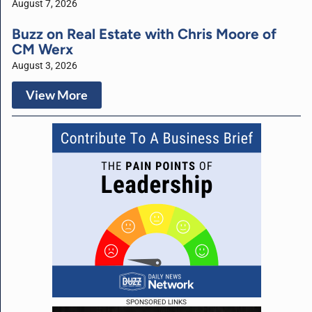
August 7, 2026
Buzz on Real Estate with Chris Moore of
CM Werx
August 3, 2026
View More
SPONSORED LINKS