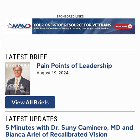
SPONSORED LINKS
LATEST BRIEF
Pain Points of Leadership
August 19, 2024
View All Briefs
LATEST UPDATES
5 Minutes with Dr. Suny Caminero, MD and
Bianca Ariel of Recalibrated Vision