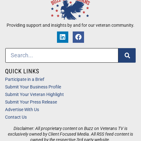
Providing support and insights by and for our veteran community.
QUICK LINKS
Participate in a Brief
Submit Your Business Profile
Submit Your Veteran Highlight
Submit Your Press Release
Advertise With Us
Contact Us
Disclaimer: All proprietary content on Buzz on Veterans TV is
exclusively owned by Client Focused Media. All RSS feed content is
owned by the respective 3rd party website.