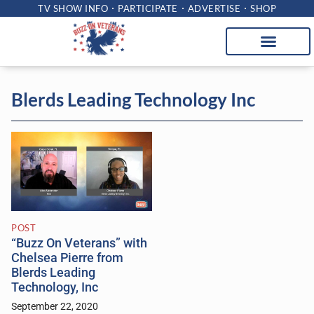
TV SHOW INFO
PARTICIPATE
ADVERTISE
SHOP
Blerds Leading Technology Inc
POST
“Buzz On Veterans” with
Chelsea Pierre from
Blerds Leading
Technology, Inc
September 22, 2020