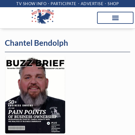
TV SHOW INFO
PARTICIPATE
ADVERTISE
SHOP
Chantel Bendolph