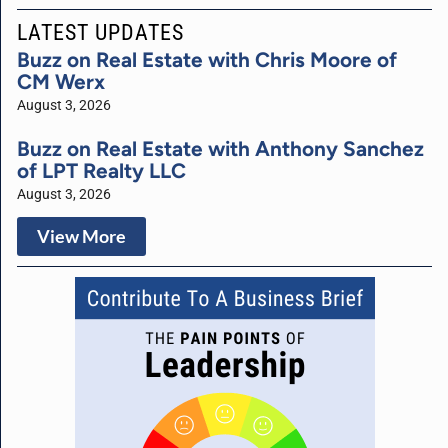
LATEST UPDATES
Buzz on Real Estate with Chris Moore of
CM Werx
August 3, 2026
Buzz on Real Estate with Anthony Sanchez
of LPT Realty LLC
August 3, 2026
View More