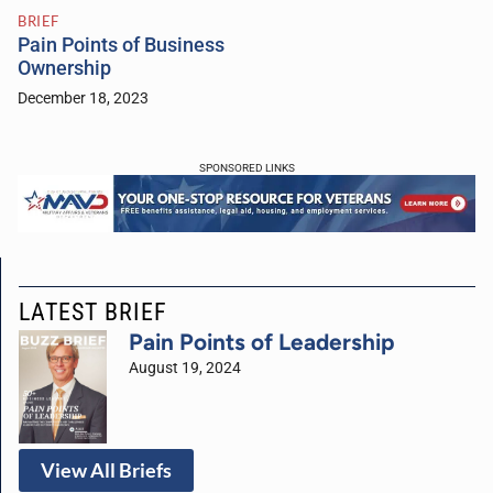
BRIEF
Pain Points of Business
Ownership
December 18, 2023
SPONSORED LINKS
LATEST BRIEF
Pain Points of Leadership
August 19, 2024
View All Briefs