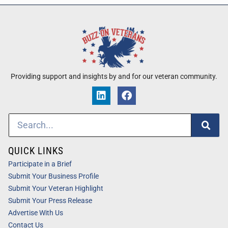
Providing support and insights by and for our veteran community.
QUICK LINKS
Participate in a Brief
Submit Your Business Profile
Submit Your Veteran Highlight
Submit Your Press Release
Advertise With Us
Contact Us