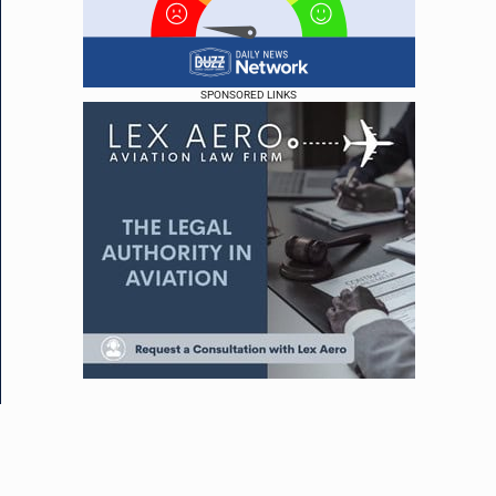
SPONSORED LINKS