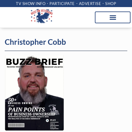
TV SHOW INFO
PARTICIPATE
ADVERTISE
SHOP
Christopher Cobb