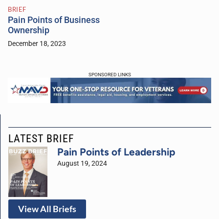
BRIEF
Pain Points of Business
Ownership
December 18, 2023
SPONSORED LINKS
LATEST BRIEF
Pain Points of Leadership
August 19, 2024
View All Briefs