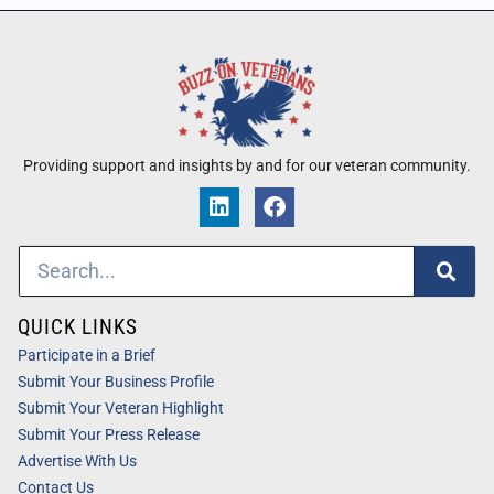
Providing support and insights by and for our veteran community.
QUICK LINKS
Participate in a Brief
Submit Your Business Profile
Submit Your Veteran Highlight
Submit Your Press Release
Advertise With Us
Contact Us