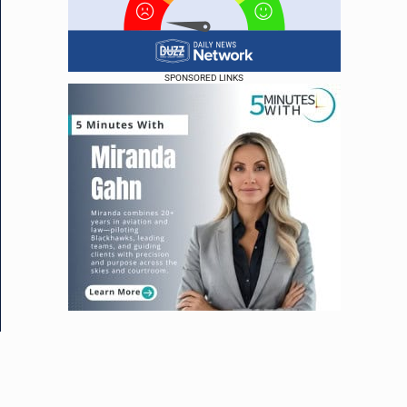
SPONSORED LINKS