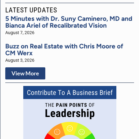
LATEST UPDATES
5 Minutes with Dr. Suny Caminero, MD and
Bianca Ariel of Recalibrated Vision
August 7, 2026
Buzz on Real Estate with Chris Moore of
CM Werx
August 3, 2026
View More