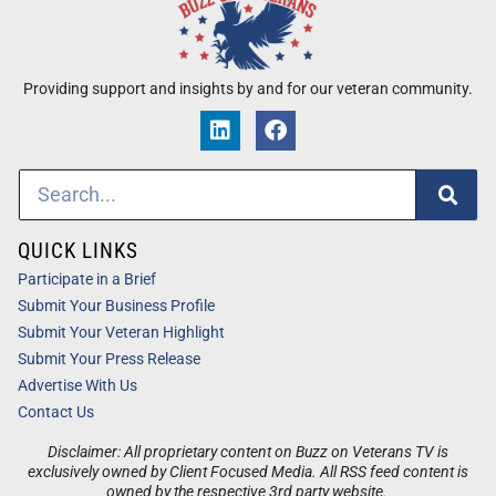
Providing support and insights by and for our veteran community.
QUICK LINKS
Participate in a Brief
Submit Your Business Profile
Submit Your Veteran Highlight
Submit Your Press Release
Advertise With Us
Contact Us
Disclaimer: All proprietary content on Buzz on Veterans TV is
exclusively owned by Client Focused Media. All RSS feed content is
owned by the respective 3rd party website.