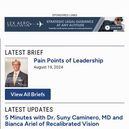
SPONSORED LINKS
LATEST BRIEF
Pain Points of Leadership
August 19, 2024
View All Briefs
LATEST UPDATES
5 Minutes with Dr. Suny Caminero, MD and
Bianca Ariel of Recalibrated Vision