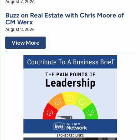
August 7, 2026
Buzz on Real Estate with Chris Moore of
CM Werx
August 3, 2026
View More
SPONSORED LINKS