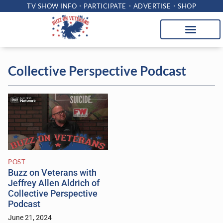
TV SHOW INFO
PARTICIPATE
ADVERTISE
SHOP
Collective Perspective Podcast
POST
Buzz on Veterans with
Jeffrey Allen Aldrich of
Collective Perspective
Podcast
June 21, 2024