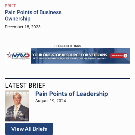
BRIEF
Pain Points of Business
Ownership
December 18, 2023
SPONSORED LINKS
LATEST BRIEF
Pain Points of Leadership
August 19, 2024
View All Briefs