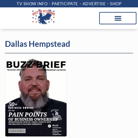
TV SHOW INFO
PARTICIPATE
ADVERTISE
SHOP
Dallas Hempstead