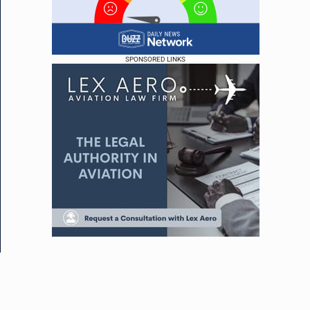
SPONSORED LINKS