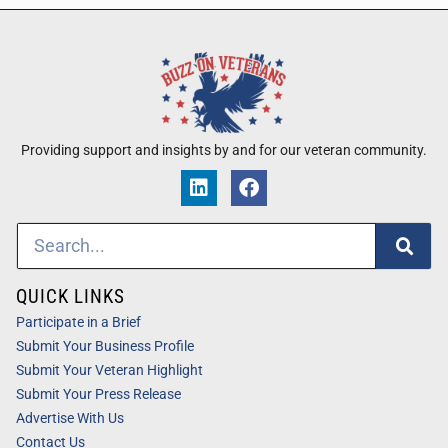
Providing support and insights by and for our veteran community.
QUICK LINKS
Participate in a Brief
Submit Your Business Profile
Submit Your Veteran Highlight
Submit Your Press Release
Advertise With Us
Contact Us