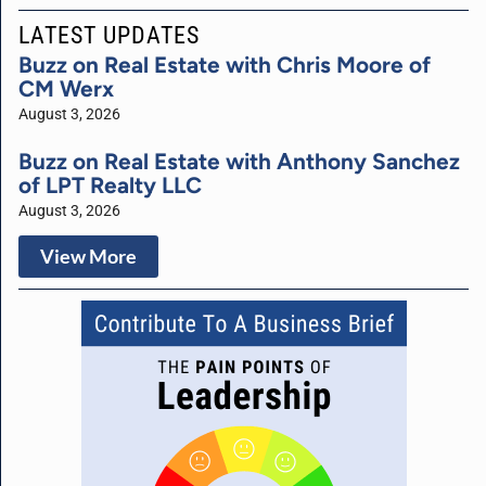
LATEST UPDATES
Buzz on Real Estate with Chris Moore of
CM Werx
August 3, 2026
Buzz on Real Estate with Anthony Sanchez
of LPT Realty LLC
August 3, 2026
View More