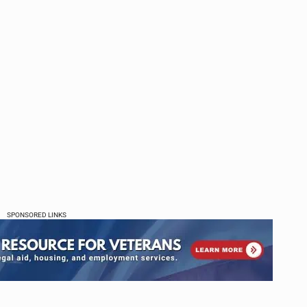
SPONSORED LINKS