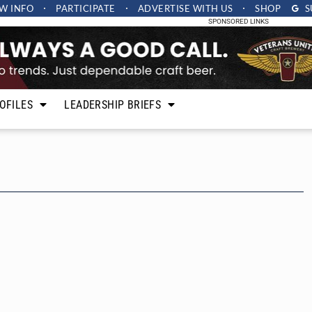
W INFO
PARTICIPATE
ADVERTISE
WITH US
SHOP
S
SPONSORED LINKS
OFILES
LEADERSHIP BRIEFS