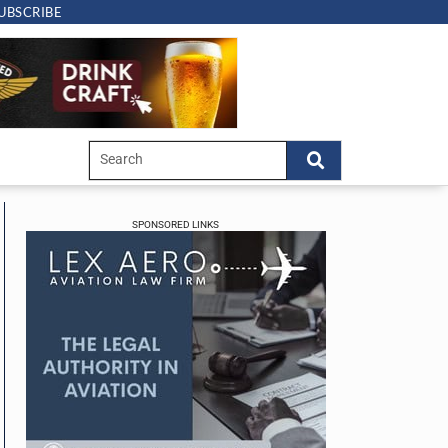
UBSCRIBE
SPONSORED LINKS