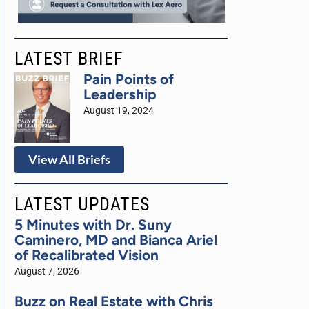
LATEST BRIEF
Pain Points of
Leadership
August 19, 2024
View All Briefs
LATEST UPDATES
5 Minutes with Dr. Suny
Caminero, MD and Bianca Ariel
of Recalibrated Vision
August 7, 2026
Buzz on Real Estate with Chris