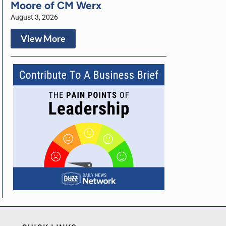
Moore of CM Werx
August 3, 2026
View More