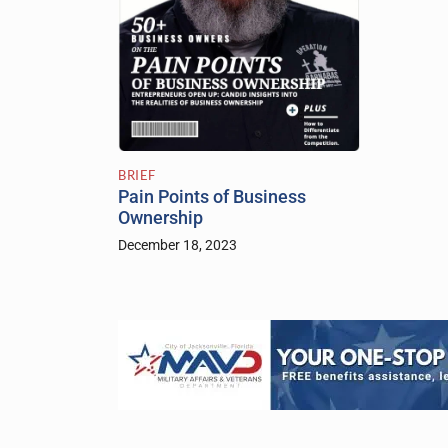
BRIEF
Pain Points of Business
Ownership
December 18, 2023