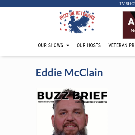
TV SHO
OUR SHOWS
OUR HOSTS
VETERAN PR
Eddie McClain