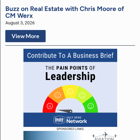
Buzz on Real Estate with Chris Moore of
CM Werx
August 3, 2026
View More
SPONSORED LINKS