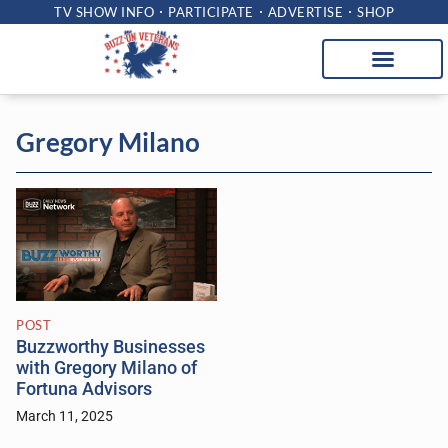
TV SHOW INFO
PARTICIPATE
ADVERTISE
SHOP
Gregory Milano
POST
Buzzworthy Businesses
with Gregory Milano of
Fortuna Advisors
March 11, 2025