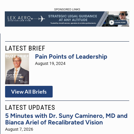
SPONSORED LINKS
LATEST BRIEF
Pain Points of Leadership
August 19, 2024
View All Briefs
LATEST UPDATES
5 Minutes with Dr. Suny Caminero, MD and
Bianca Ariel of Recalibrated Vision
August 7, 2026