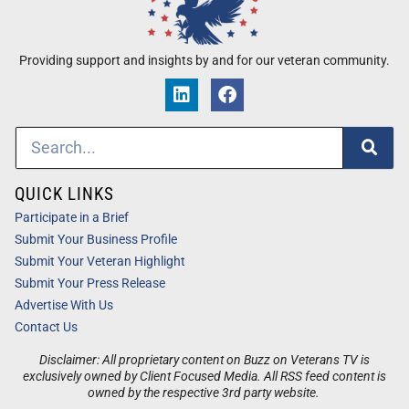
Providing support and insights by and for our veteran community.
QUICK LINKS
Participate in a Brief
Submit Your Business Profile
Submit Your Veteran Highlight
Submit Your Press Release
Advertise With Us
Contact Us
Disclaimer: All proprietary content on Buzz on Veterans TV is
exclusively owned by Client Focused Media. All RSS feed content is
owned by the respective 3rd party website.