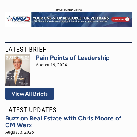
SPONSORED LINKS
LATEST BRIEF
Pain Points of Leadership
August 19, 2024
View All Briefs
LATEST UPDATES
Buzz on Real Estate with Chris Moore of
CM Werx
August 3, 2026