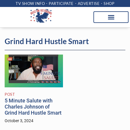
TV SHOW INFO
PARTICIPATE
ADVERTISE
SHOP
Grind Hard Hustle Smart
POST
5 Minute Salute with
Charles Johnson of
Grind Hard Hustle Smart
October 3, 2024