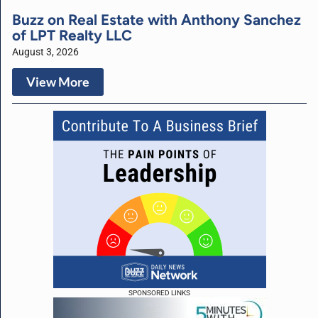
Buzz on Real Estate with Anthony Sanchez
of LPT Realty LLC
August 3, 2026
View More
SPONSORED LINKS