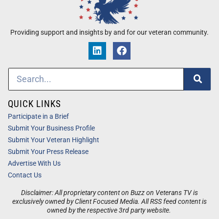
Providing support and insights by and for our veteran community.
QUICK LINKS
Participate in a Brief
Submit Your Business Profile
Submit Your Veteran Highlight
Submit Your Press Release
Advertise With Us
Contact Us
Disclaimer: All proprietary content on Buzz on Veterans TV is
exclusively owned by Client Focused Media. All RSS feed content is
owned by the respective 3rd party website.