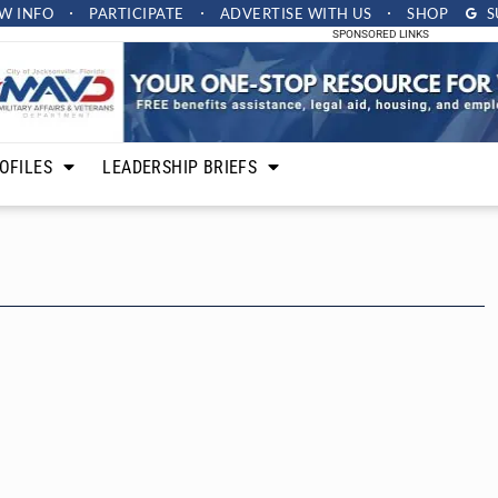
W INFO
PARTICIPATE
ADVERTISE
WITH US
SHOP
S
SPONSORED LINKS
OFILES
LEADERSHIP BRIEFS