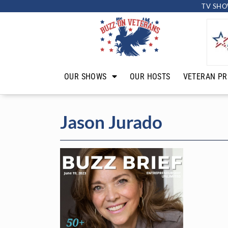
TV SHO
OUR SHOWS
OUR HOSTS
VETERAN PR
Jason Jurado