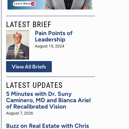
LATEST BRIEF
Pain Points of
Leadership
August 19, 2024
View All Briefs
LATEST UPDATES
5 Minutes with Dr. Suny
Caminero, MD and Bianca Ariel
of Recalibrated Vision
August 7, 2026
Buzz on Real Estate with Chris