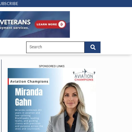
UBSCRIBE
SPONSORED LINKS