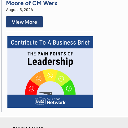
Moore of CM Werx
August 3, 2026
View More