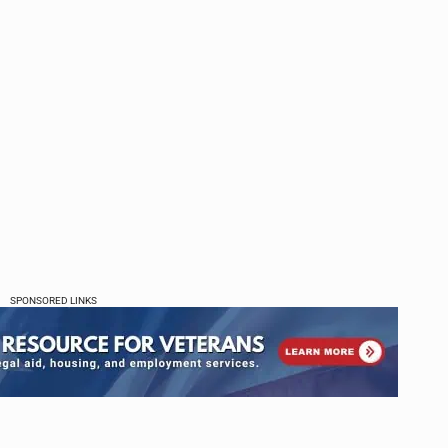
SPONSORED LINKS