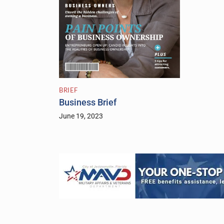
BRIEF
Business Brief
June 19, 2023