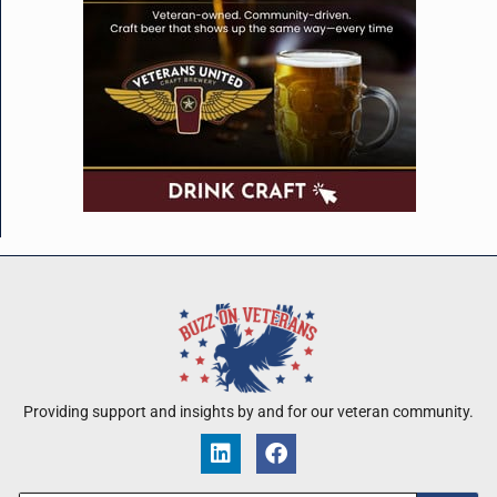
Providing support and insights by and for our veteran community.