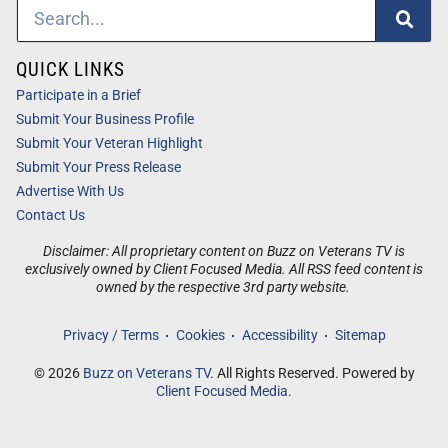
QUICK LINKS
Participate in a Brief
Submit Your Business Profile
Submit Your Veteran Highlight
Submit Your Press Release
Advertise With Us
Contact Us
Disclaimer: All proprietary content on Buzz on Veterans TV is
exclusively owned by Client Focused Media. All RSS feed content is
owned by the respective 3rd party website.
Privacy / Terms
Cookies
Accessibility
Sitemap
© 2026
Buzz on Veterans TV
. All Rights Reserved. Powered by
Client Focused Media
.