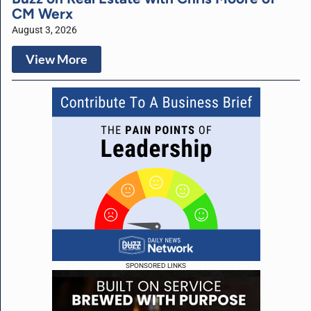
CM Werx
August 3, 2026
View More
SPONSORED LINKS