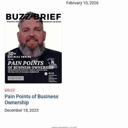
February 10, 2026
BRIEF
Pain Points of Business
Ownership
December 18, 2023