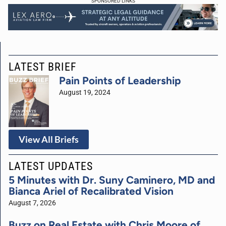
SPONSORED LINKS
LATEST BRIEF
Pain Points of Leadership
August 19, 2024
View All Briefs
LATEST UPDATES
5 Minutes with Dr. Suny Caminero, MD and
Bianca Ariel of Recalibrated Vision
August 7, 2026
Buzz on Real Estate with Chris Moore of