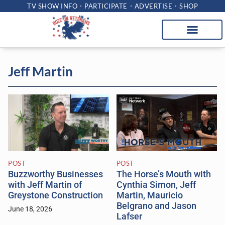
TV SHOW INFO
PARTICIPATE
ADVERTISE
SHOP
Jeff Martin
POST
POST
The Horse’s Mouth with
Buzzworthy Businesses
Cynthia Simon, Jeff
with Jeff Martin of
Martin, Mauricio
Greystone Construction
Belgrano and Jason
June 18, 2026
Lafser