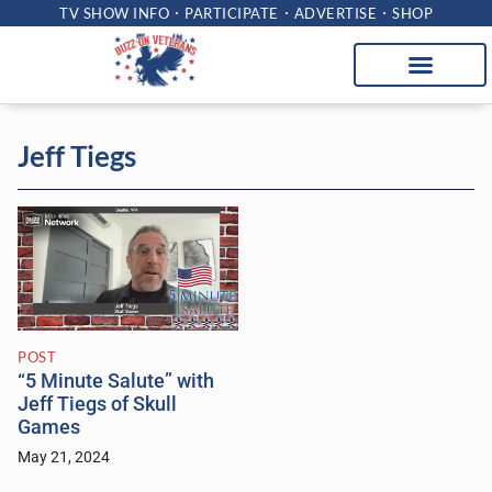
TV SHOW INFO
PARTICIPATE
ADVERTISE
SHOP
Jeff Tiegs
POST
“5 Minute Salute” with
Jeff Tiegs of Skull
Games
May 21, 2024