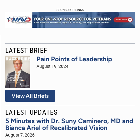
SPONSORED LINKS
LATEST BRIEF
Pain Points of Leadership
August 19, 2024
View All Briefs
LATEST UPDATES
5 Minutes with Dr. Suny Caminero, MD and
Bianca Ariel of Recalibrated Vision
August 7, 2026