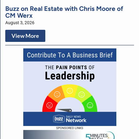
Buzz on Real Estate with Chris Moore of
CM Werx
August 3, 2026
View More
SPONSORED LINKS