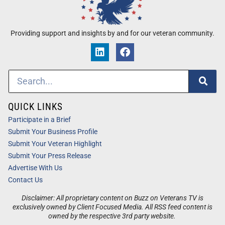
Providing support and insights by and for our veteran community.
QUICK LINKS
Participate in a Brief
Submit Your Business Profile
Submit Your Veteran Highlight
Submit Your Press Release
Advertise With Us
Contact Us
Disclaimer: All proprietary content on Buzz on Veterans TV is
exclusively owned by Client Focused Media. All RSS feed content is
owned by the respective 3rd party website.