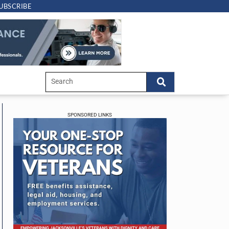
UBSCRIBE
SPONSORED LINKS