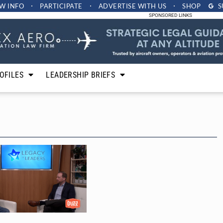
W INFO
PARTICIPATE
ADVERTISE
WITH US
SHOP
S
SPONSORED LINKS
OFILES
LEADERSHIP BRIEFS