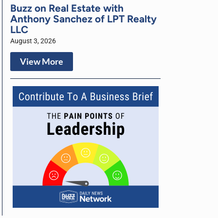
Buzz on Real Estate with
Anthony Sanchez of LPT Realty
LLC
August 3, 2026
View More