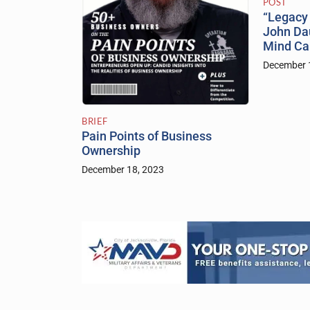
POST
“Legacy 
John Dau
Mind C
December 
BRIEF
Pain Points of Business
Ownership
December 18, 2023