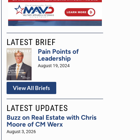
LATEST BRIEF
Pain Points of
Leadership
August 19, 2024
View All Briefs
LATEST UPDATES
Buzz on Real Estate with Chris
Moore of CM Werx
August 3, 2026