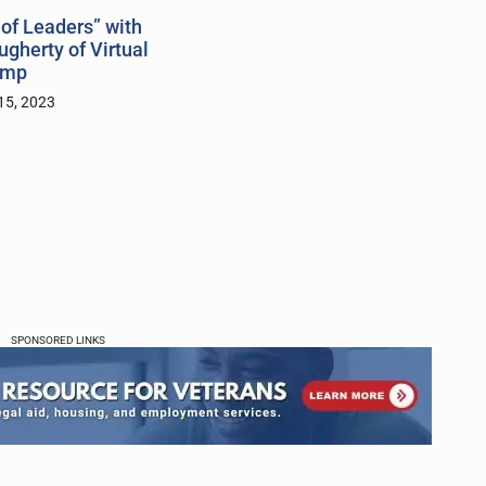
of Leaders” with
gherty of Virtual
amp
15, 2023
SPONSORED LINKS