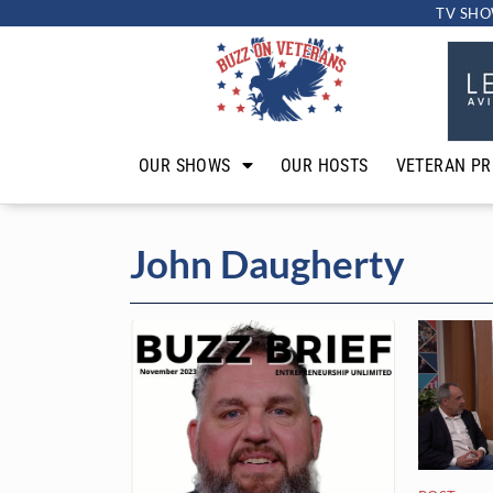
TV SHO
OUR SHOWS
OUR HOSTS
VETERAN PR
John Daugherty