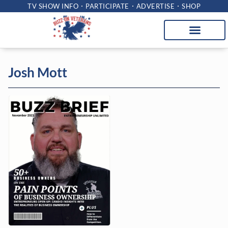
TV SHOW INFO
PARTICIPATE
ADVERTISE
SHOP
Josh Mott