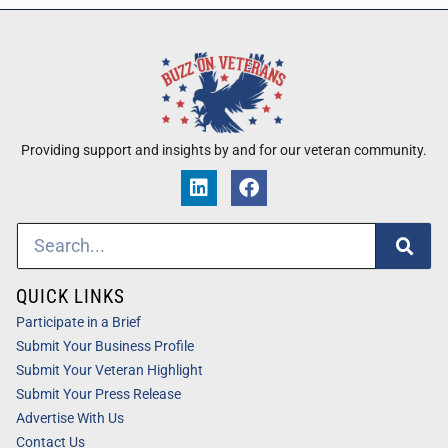
Providing support and insights by and for our veteran community.
QUICK LINKS
Participate in a Brief
Submit Your Business Profile
Submit Your Veteran Highlight
Submit Your Press Release
Advertise With Us
Contact Us