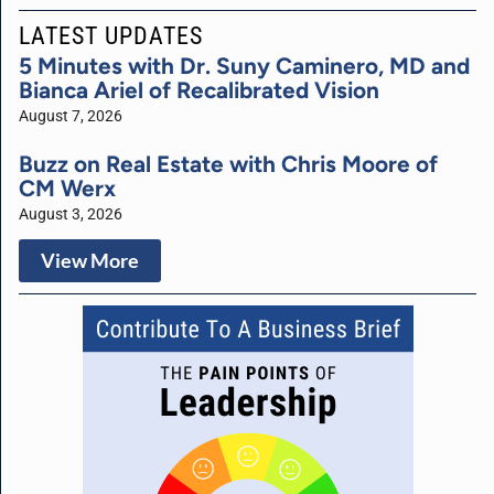
LATEST UPDATES
5 Minutes with Dr. Suny Caminero, MD and
Bianca Ariel of Recalibrated Vision
August 7, 2026
Buzz on Real Estate with Chris Moore of
CM Werx
August 3, 2026
View More