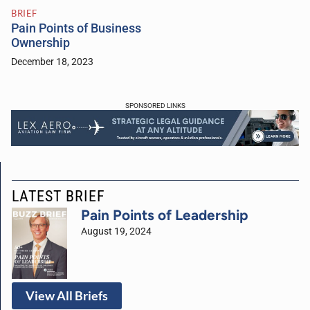
BRIEF
Pain Points of Business
Ownership
December 18, 2023
SPONSORED LINKS
LATEST BRIEF
Pain Points of Leadership
August 19, 2024
View All Briefs