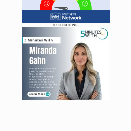
SPONSORED LINKS