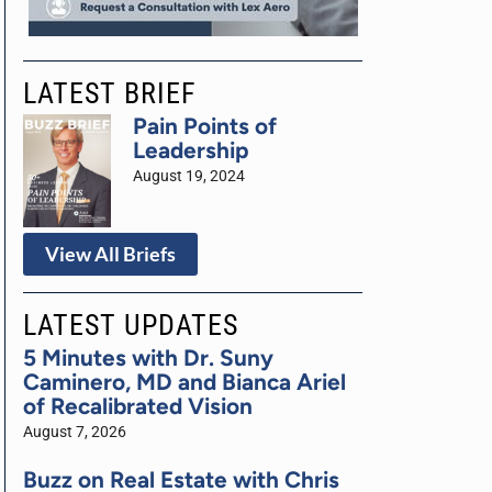
LATEST BRIEF
Pain Points of
Leadership
August 19, 2024
View All Briefs
LATEST UPDATES
5 Minutes with Dr. Suny
Caminero, MD and Bianca Ariel
of Recalibrated Vision
August 7, 2026
Buzz on Real Estate with Chris