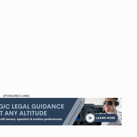
SPONSORED LINKS