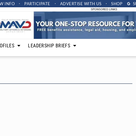
W INFO
PARTICIPATE
ADVERTISE
WITH US
SHOP
S
SPONSORED LINKS
OFILES
LEADERSHIP BRIEFS