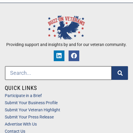
Providing support and insights by and for our veteran community.
QUICK LINKS
Participate in a Brief
Submit Your Business Profile
Submit Your Veteran Highlight
Submit Your Press Release
Advertise With Us
Contact Us