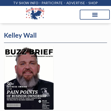
TV SHOW INFO
PARTICIPATE
ADVERTISE
SHOP
Kelley Wall