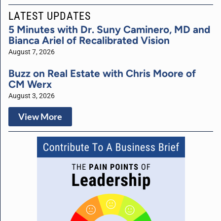
LATEST UPDATES
5 Minutes with Dr. Suny Caminero, MD and
Bianca Ariel of Recalibrated Vision
August 7, 2026
Buzz on Real Estate with Chris Moore of
CM Werx
August 3, 2026
View More