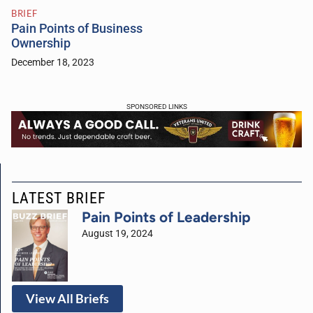
BRIEF
Pain Points of Business
Ownership
December 18, 2023
SPONSORED LINKS
LATEST BRIEF
Pain Points of Leadership
August 19, 2024
View All Briefs