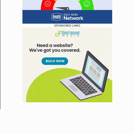
SPONSORED LINKS