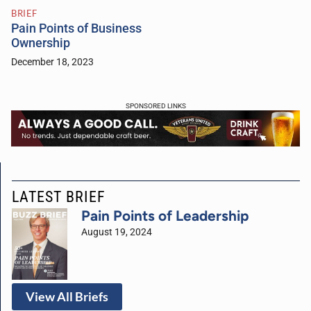
BRIEF
Pain Points of Business
Ownership
December 18, 2023
SPONSORED LINKS
LATEST BRIEF
Pain Points of Leadership
August 19, 2024
View All Briefs