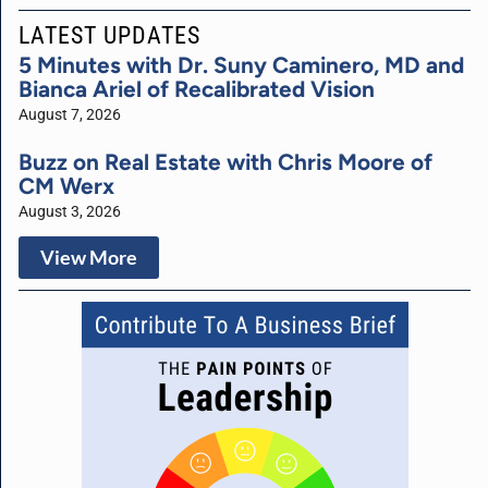
LATEST UPDATES
5 Minutes with Dr. Suny Caminero, MD and
Bianca Ariel of Recalibrated Vision
August 7, 2026
Buzz on Real Estate with Chris Moore of
CM Werx
August 3, 2026
View More