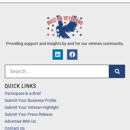
Providing support and insights by and for our veteran community.
QUICK LINKS
Participate in a Brief
Submit Your Business Profile
Submit Your Veteran Highlight
Submit Your Press Release
Advertise With Us
Contact Us