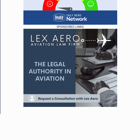
SPONSORED LINKS