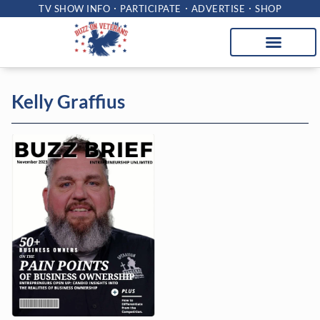
TV SHOW INFO
PARTICIPATE
ADVERTISE
SHOP
Kelly Graffius