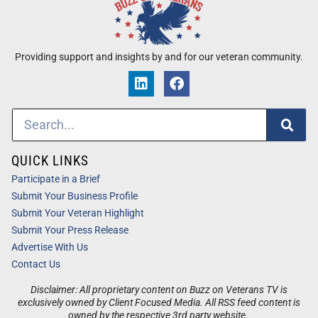
Providing support and insights by and for our veteran community.
QUICK LINKS
Participate in a Brief
Submit Your Business Profile
Submit Your Veteran Highlight
Submit Your Press Release
Advertise With Us
Contact Us
Disclaimer: All proprietary content on Buzz on Veterans TV is
exclusively owned by Client Focused Media. All RSS feed content is
owned by the respective 3rd party website.