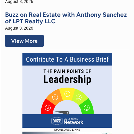
August 3, 2026
Buzz on Real Estate with Anthony Sanchez
of LPT Realty LLC
August 3, 2026
View More
SPONSORED LINKS