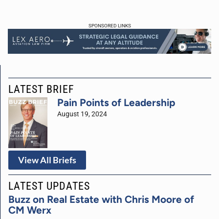
SPONSORED LINKS
LATEST BRIEF
Pain Points of Leadership
August 19, 2024
View All Briefs
LATEST UPDATES
Buzz on Real Estate with Chris Moore of
CM Werx