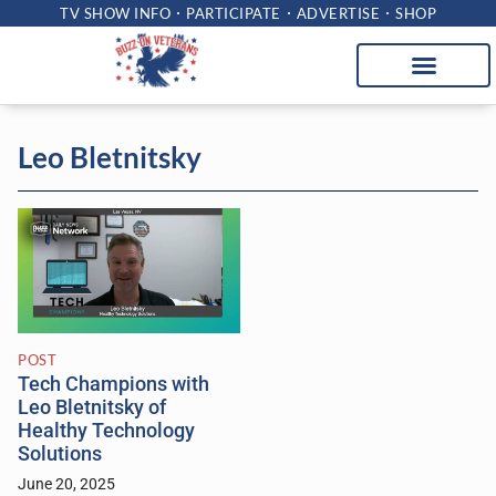
TV SHOW INFO
PARTICIPATE
ADVERTISE
SHOP
Leo Bletnitsky
POST
Tech Champions with
Leo Bletnitsky of
Healthy Technology
Solutions
June 20, 2025