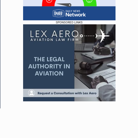
SPONSORED LINKS