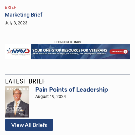
BRIEF
Marketing Brief
July 3, 2023
SPONSORED LINKS
LATEST BRIEF
Pain Points of Leadership
August 19, 2024
View All Briefs