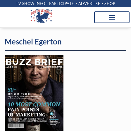
TV SHOW INFO
PARTICIPATE
ADVERTISE
SHOP
Meschel Egerton