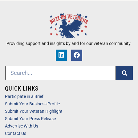
Providing support and insights by and for our veteran community.
QUICK LINKS
Participate in a Brief
Submit Your Business Profile
Submit Your Veteran Highlight
Submit Your Press Release
Advertise With Us
Contact Us