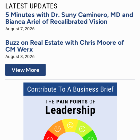
LATEST UPDATES
5 Minutes with Dr. Suny Caminero, MD and
Bianca Ariel of Recalibrated Vision
August 7, 2026
Buzz on Real Estate with Chris Moore of
CM Werx
August 3, 2026
View More