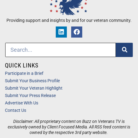
Providing support and insights by and for our veteran community.
QUICK LINKS
Participate in a Brief
Submit Your Business Profile
Submit Your Veteran Highlight
Submit Your Press Release
Advertise With Us
Contact Us
Disclaimer: All proprietary content on Buzz on Veterans TV is
exclusively owned by Client Focused Media. All RSS feed content is
owned by the respective 3rd party website.