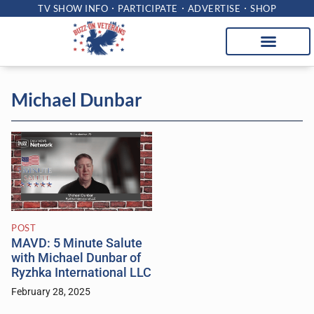
TV SHOW INFO
PARTICIPATE
ADVERTISE
SHOP
Michael Dunbar
POST
MAVD: 5 Minute Salute
with Michael Dunbar of
Ryzhka International LLC
February 28, 2025