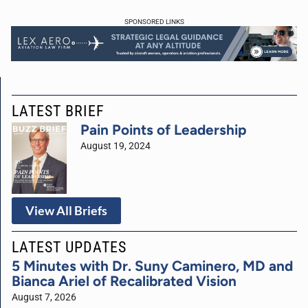
SPONSORED LINKS
LATEST BRIEF
Pain Points of Leadership
August 19, 2024
View All Briefs
LATEST UPDATES
5 Minutes with Dr. Suny Caminero, MD and
Bianca Ariel of Recalibrated Vision
August 7, 2026