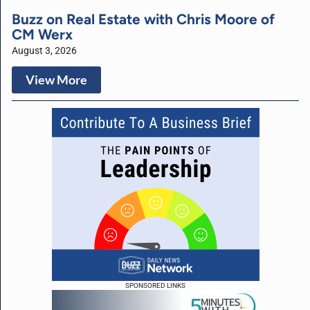
Buzz on Real Estate with Chris Moore of
CM Werx
August 3, 2026
View More
SPONSORED LINKS