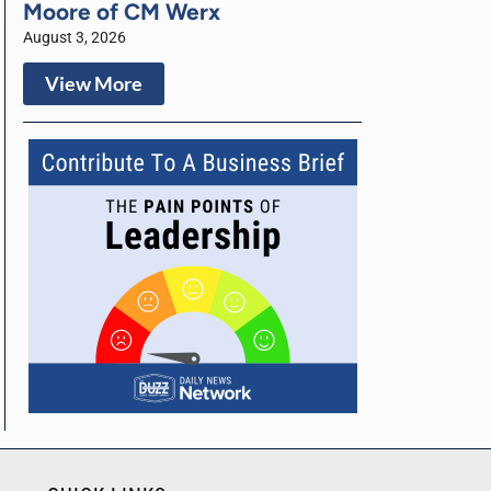
Moore of CM Werx
August 3, 2026
View More