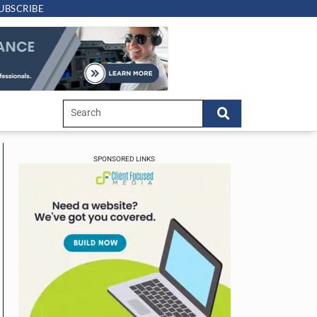
UBSCRIBE
SPONSORED LINKS