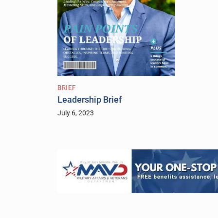
BRIEF
Leadership Brief
July 6, 2023