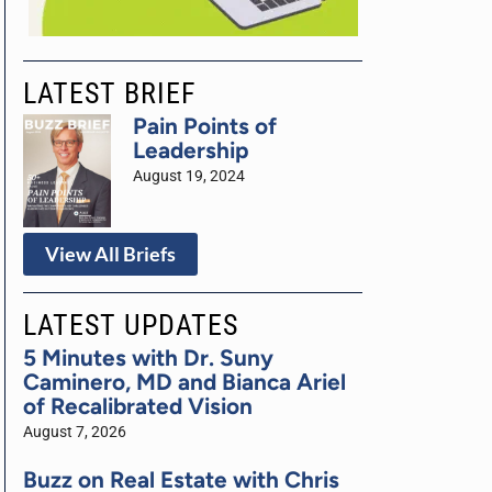
LATEST BRIEF
Pain Points of
Leadership
August 19, 2024
View All Briefs
LATEST UPDATES
5 Minutes with Dr. Suny
Caminero, MD and Bianca Ariel
of Recalibrated Vision
August 7, 2026
Buzz on Real Estate with Chris