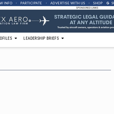
W INFO
PARTICIPATE
ADVERTISE
WITH US
SHOP
S
SPONSORED LINKS
OFILES
LEADERSHIP BRIEFS