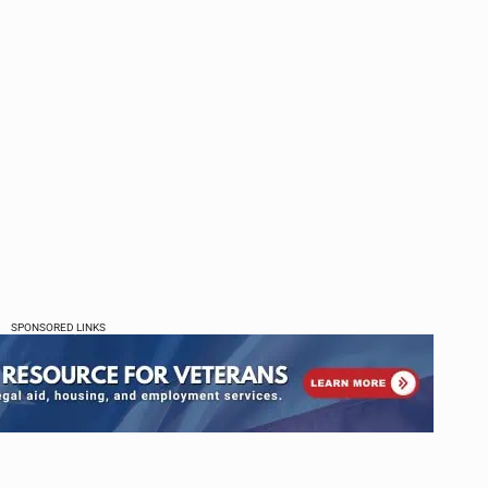
SPONSORED LINKS