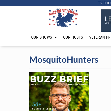
TV SHO
OUR SHOWS
OUR HOSTS
VETERAN PR
MosquitoHunters