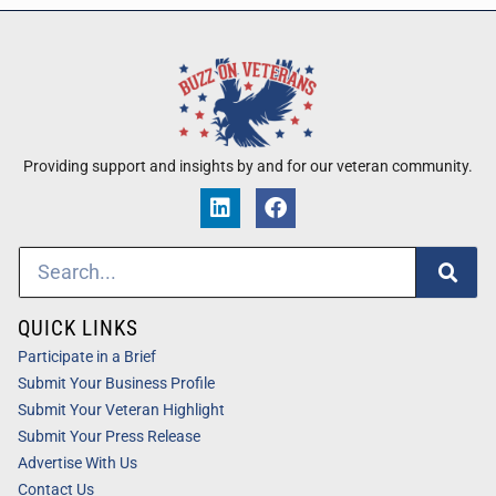
Providing support and insights by and for our veteran community.
QUICK LINKS
Participate in a Brief
Submit Your Business Profile
Submit Your Veteran Highlight
Submit Your Press Release
Advertise With Us
Contact Us