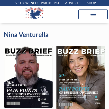
TV SHOW INFO
PARTICIPATE
ADVERTISE
SHOP
Nina Venturella