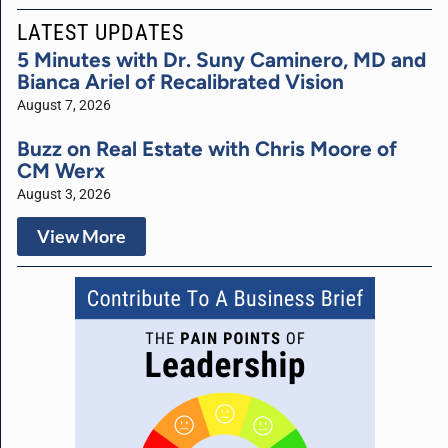
LATEST UPDATES
5 Minutes with Dr. Suny Caminero, MD and
Bianca Ariel of Recalibrated Vision
August 7, 2026
Buzz on Real Estate with Chris Moore of
CM Werx
August 3, 2026
View More