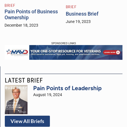
BRIEF
BRIEF
Pain Points of Business
Business Brief
Ownership
June 19, 2023
December 18, 2023
SPONSORED LINKS
LATEST BRIEF
Pain Points of Leadership
August 19, 2024
View All Briefs