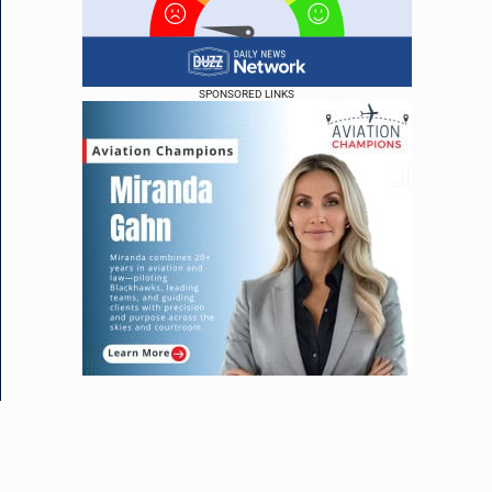
SPONSORED LINKS