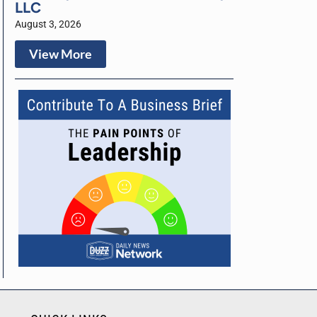
LLC
August 3, 2026
View More