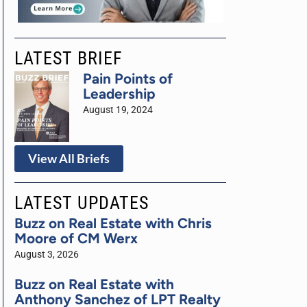
LATEST BRIEF
Pain Points of
Leadership
August 19, 2024
View All Briefs
LATEST UPDATES
Buzz on Real Estate with Chris
Moore of CM Werx
August 3, 2026
Buzz on Real Estate with
Anthony Sanchez of LPT Realty