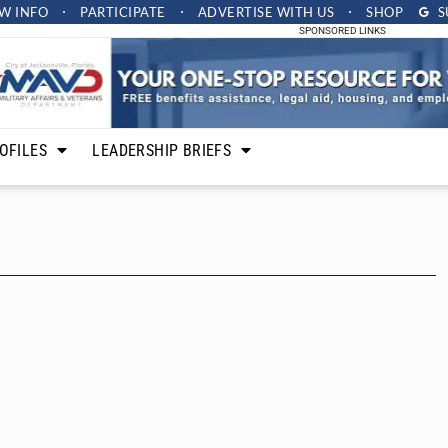
W INFO
PARTICIPATE
ADVERTISE
WITH US
SHOP
S
SPONSORED LINKS
OFILES
LEADERSHIP BRIEFS