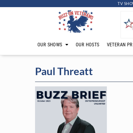
TV SHO
OUR SHOWS
OUR HOSTS
VETERAN PR
Paul Threatt