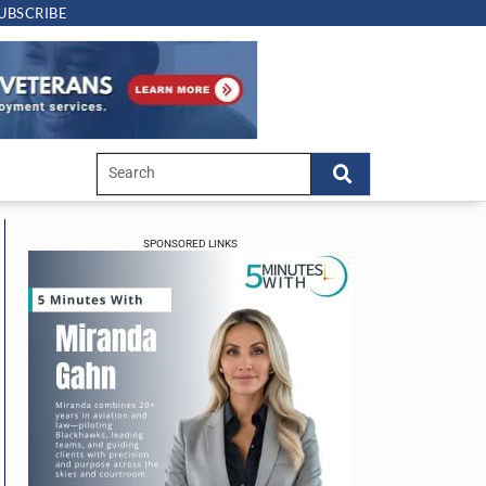
UBSCRIBE
SPONSORED LINKS