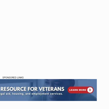
SPONSORED LINKS