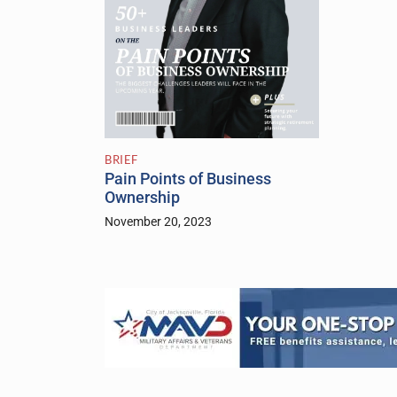
BRIEF
Pain Points of Business
Ownership
November 20, 2023