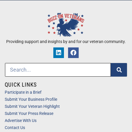
Providing support and insights by and for our veteran community.
QUICK LINKS
Participate in a Brief
Submit Your Business Profile
Submit Your Veteran Highlight
Submit Your Press Release
Advertise With Us
Contact Us