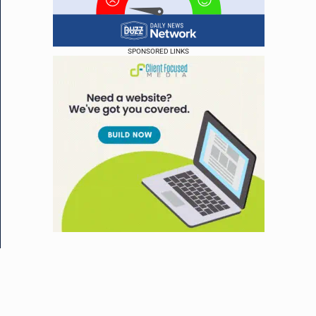
SPONSORED LINKS