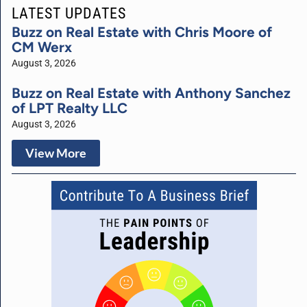
LATEST UPDATES
Buzz on Real Estate with Chris Moore of
CM Werx
August 3, 2026
Buzz on Real Estate with Anthony Sanchez
of LPT Realty LLC
August 3, 2026
View More