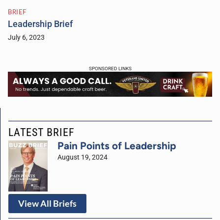
BRIEF
Leadership Brief
July 6, 2023
SPONSORED LINKS
LATEST BRIEF
Pain Points of Leadership
August 19, 2024
View All Briefs