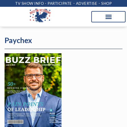
TV SHOW INFO
PARTICIPATE
ADVERTISE
SHOP
Paychex