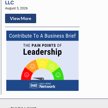
LLC
August 3, 2026
View More