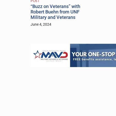
POST
“Buzz on Veterans” with
Robert Buehn from UNF
Military and Veterans
June 4, 2024