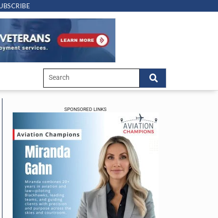
UBSCRIBE
SPONSORED LINKS