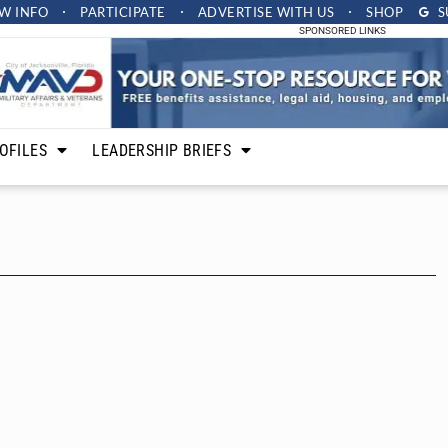
W INFO
PARTICIPATE
ADVERTISE
WITH US
SHOP
S
SPONSORED LINKS
OFILES
LEADERSHIP BRIEFS