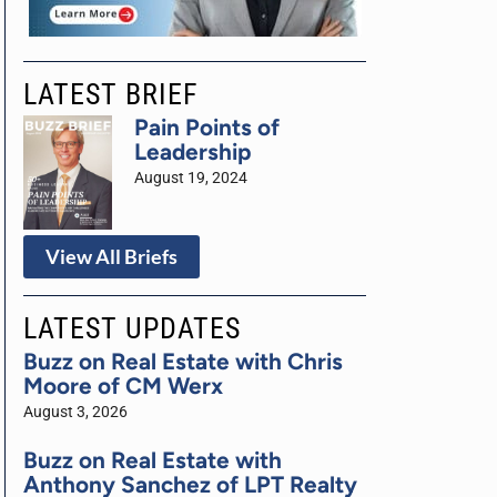
LATEST BRIEF
Pain Points of
Leadership
August 19, 2024
View All Briefs
LATEST UPDATES
Buzz on Real Estate with Chris
Moore of CM Werx
August 3, 2026
Buzz on Real Estate with
Anthony Sanchez of LPT Realty