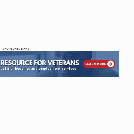
SPONSORED LINKS