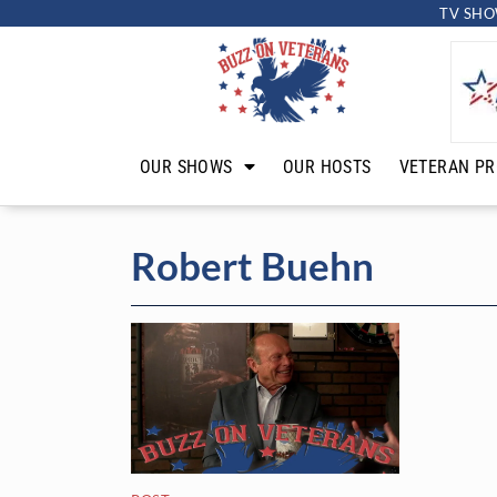
TV SHO
OUR SHOWS
OUR HOSTS
VETERAN PR
Robert Buehn