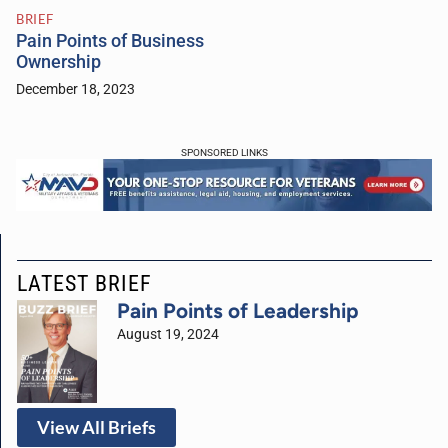
BRIEF
Pain Points of Business
Ownership
December 18, 2023
SPONSORED LINKS
LATEST BRIEF
Pain Points of Leadership
August 19, 2024
View All Briefs