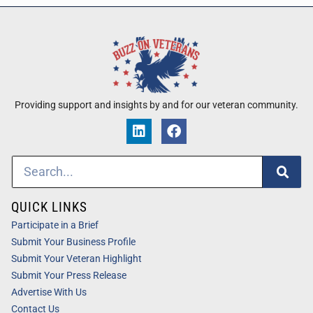
Providing support and insights by and for our veteran community.
QUICK LINKS
Participate in a Brief
Submit Your Business Profile
Submit Your Veteran Highlight
Submit Your Press Release
Advertise With Us
Contact Us