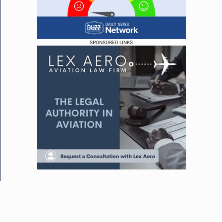
SPONSORED LINKS