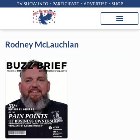
TV SHOW INFO
PARTICIPATE
ADVERTISE
SHOP
Rodney McLauchlan