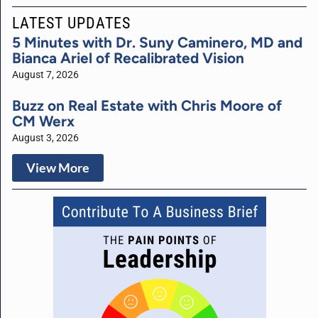
LATEST UPDATES
5 Minutes with Dr. Suny Caminero, MD and
Bianca Ariel of Recalibrated Vision
August 7, 2026
Buzz on Real Estate with Chris Moore of
CM Werx
August 3, 2026
View More