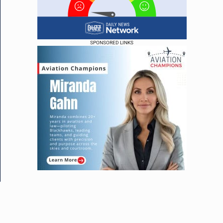
SPONSORED LINKS