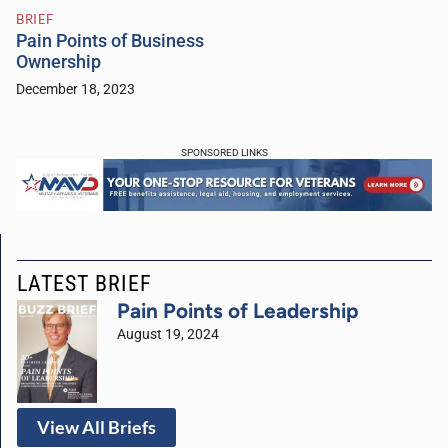
BRIEF
Pain Points of Business
Ownership
December 18, 2023
SPONSORED LINKS
LATEST BRIEF
Pain Points of Leadership
August 19, 2024
View All Briefs