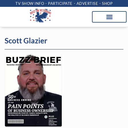
TV SHOW INFO
PARTICIPATE
ADVERTISE
SHOP
Scott Glazier