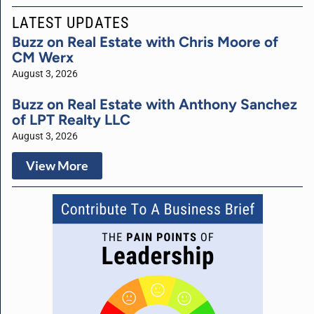
LATEST UPDATES
Buzz on Real Estate with Chris Moore of
CM Werx
August 3, 2026
Buzz on Real Estate with Anthony Sanchez
of LPT Realty LLC
August 3, 2026
View More