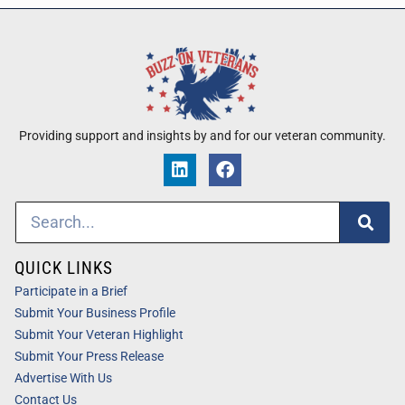
Providing support and insights by and for our veteran community.
QUICK LINKS
Participate in a Brief
Submit Your Business Profile
Submit Your Veteran Highlight
Submit Your Press Release
Advertise With Us
Contact Us